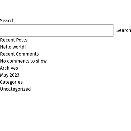
Search
Search
Recent Posts
Hello world!
Recent Comments
No comments to show.
Archives
May 2023
Categories
Uncategorized