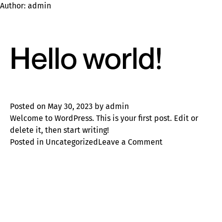
Author:
admin
Hello world!
Posted on
May 30, 2023
by
admin
Welcome to WordPress. This is your first post. Edit or
delete it, then start writing!
on
Posted in
Uncategorized
Leave a Comment
Hello
world!