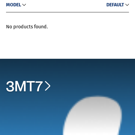
MODEL
DEFAULT
No products found.
3MT7