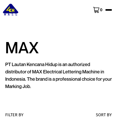
0
MAX
PT Lautan Kencana Hidup is an authorized
distributor of MAX Electrical Lettering Machine in
Indonesia. The brand is a professional choice for your
Marking Job.
FILTER BY
SORT BY