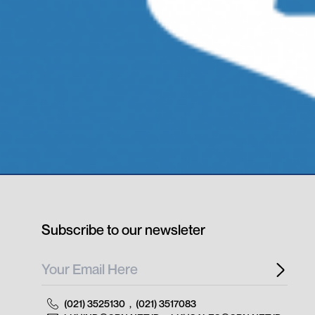
Subscribe to our newsleter
(021) 3525130
,
(021) 3517083