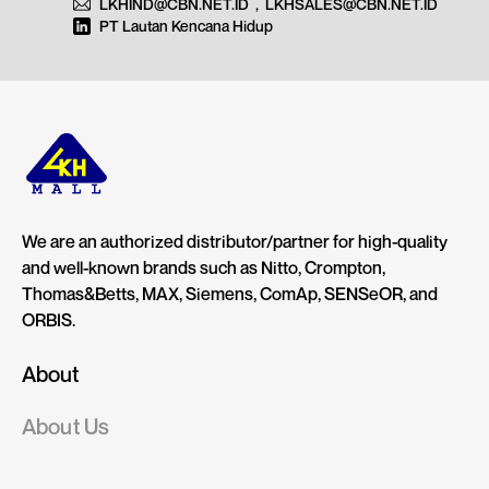
LKHIND@CBN.NET.ID
,
LKHSALES@CBN.NET.ID
PT Lautan Kencana Hidup
We are an authorized distributor/partner for high-quality
and well-known brands such as Nitto, Crompton,
Thomas&Betts, MAX, Siemens, ComAp, SENSeOR, and
ORBIS.
About
About Us