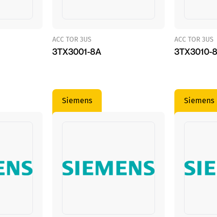
ACC TOR 3US
ACC TOR 3US
3TX3001-8A
3TX3010-
Siemens
Siemens