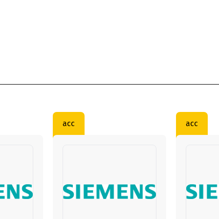
acc
acc