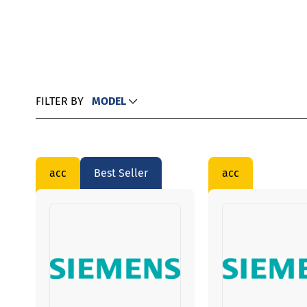
FILTER BY
MODEL
acc
Best Seller
acc