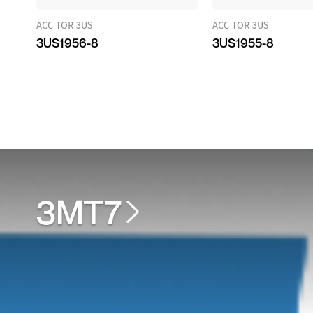
ACC TOR 3US
ACC TOR 3US
3US1956-8
3US1955-8
3MT7