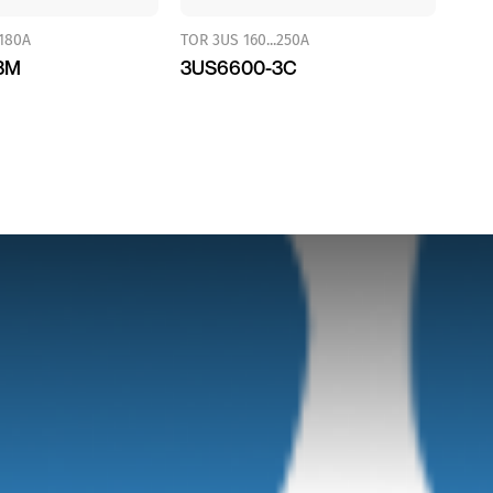
.180A
TOR 3US 160...250A
3M
3US6600-3C