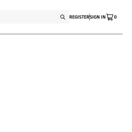
REGISTER
SIGN IN
0