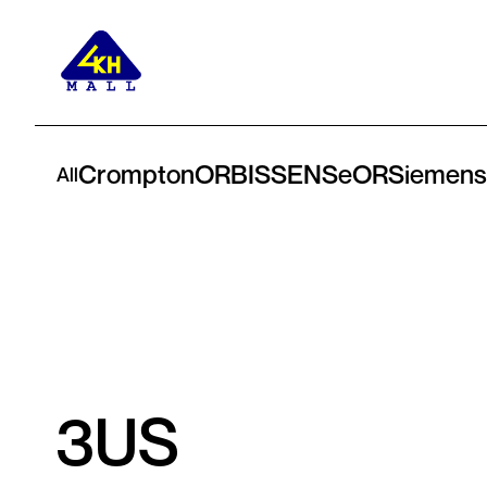
Crompton
ORBIS
SENSeOR
Siemens
All
3US