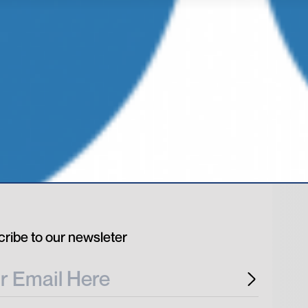
ribe to our newsleter