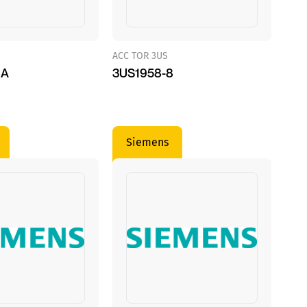
ACC TOR 3US
8A
3US1958-8
Siemens