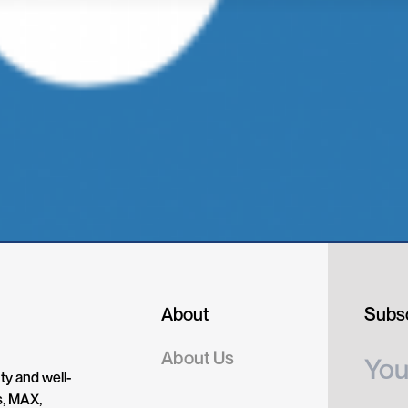
About
Subsc
About Us
ty and well-
s, MAX,