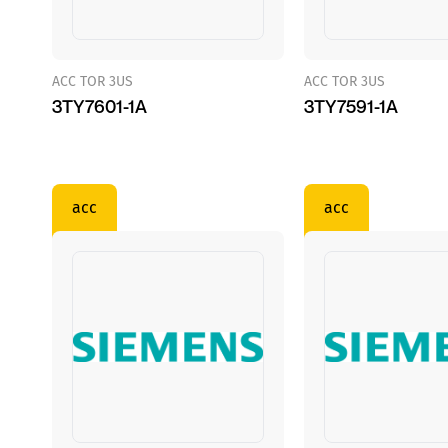
ACC TOR 3US
ACC TOR 3US
3TY7601-1A
3TY7591-1A
acc
acc