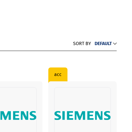
SORT BY
DEFAULT
acc