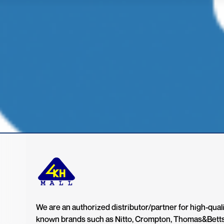
We are an authorized distributor/partner for high-quali
known brands such as Nitto, Crompton, Thomas&Bett