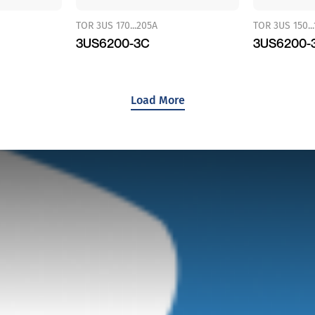
TOR 3US 170...205A
TOR 3US 150..
3US6200-3C
3US6200-
Load More