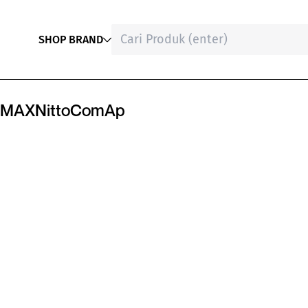
SHOP BRAND
MAX
Nitto
ComAp