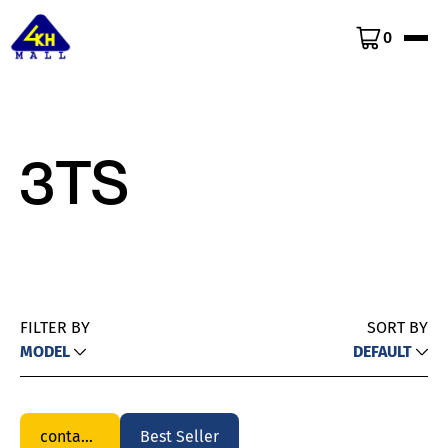
0
3TS
FILTER BY
SORT BY
MODEL
DEFAULT
contactor
Best Seller