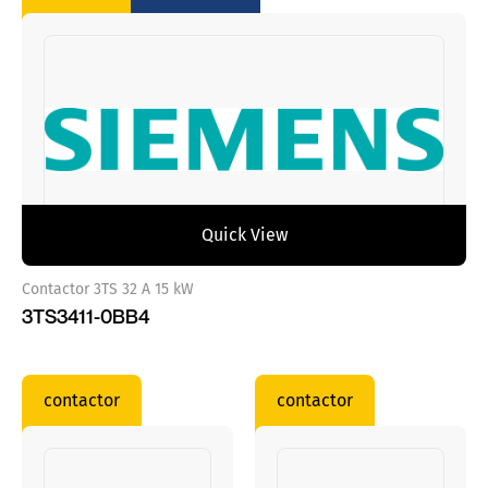
Quick View
Contactor 3TS 32 A 15 kW
3TS3411-0BB4
contactor
contactor