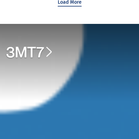
Load More
3MT7