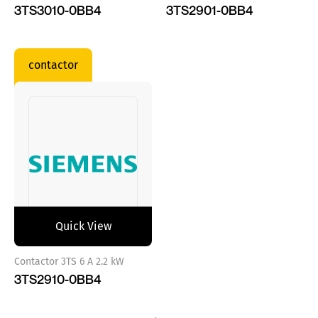
3TS3010-0BB4
3TS2901-0BB4
contactor
Quick View
Contactor 3TS 6 A 2.2 kW
3TS2910-0BB4