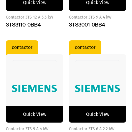
Quick View
Quick View
Contactor 3TS 12 A 5.5 kW
Contactor 3TS 9 A 4 kW
3TS3110-0BB4
3TS3001-0BB4
contactor
contactor
Quick View
Quick View
Contactor 3TS 9 A 4 kW
Contactor 3TS 6 A 2.2 kW