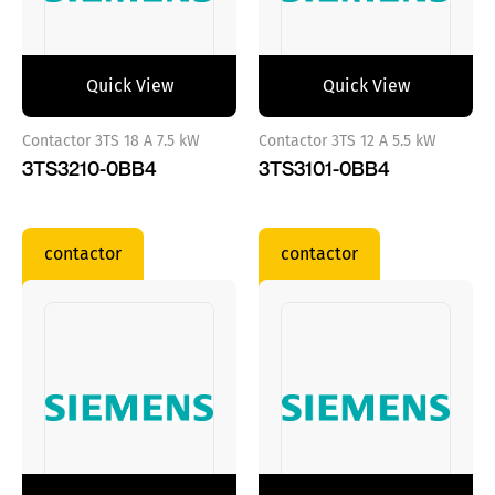
Quick View
Quick View
Contactor 3TS 18 A 7.5 kW
Contactor 3TS 12 A 5.5 kW
3TS3210-0BB4
3TS3101-0BB4
contactor
contactor