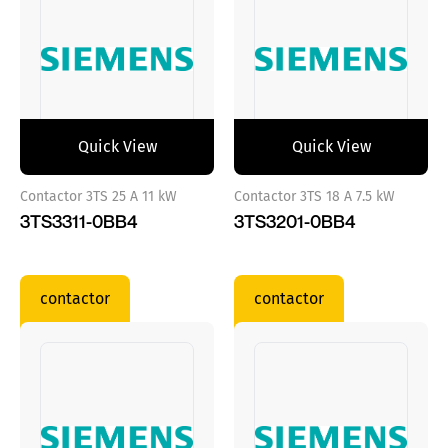
Quick View
Quick View
Contactor 3TS 25 A 11 kW
Contactor 3TS 18 A 7.5 kW
3TS3311-0BB4
3TS3201-0BB4
contactor
contactor