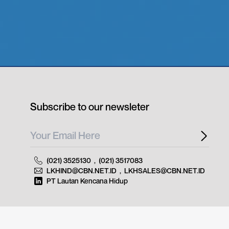
Subscribe to our newsleter
(021) 3525130
,
(021) 3517083
LKHIND@CBN.NET.ID
,
LKHSALES@CBN.NET.ID
PT Lautan Kencana Hidup