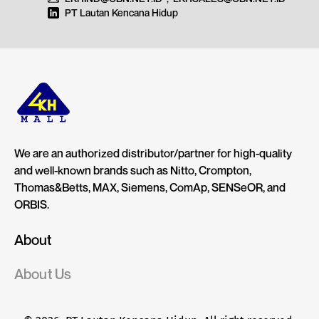
PT Lautan Kencana Hidup
We are an authorized distributor/partner for high-quality
and well-known brands such as Nitto, Crompton,
Thomas&Betts, MAX, Siemens, ComAp, SENSeOR, and
ORBIS.
About
About Us