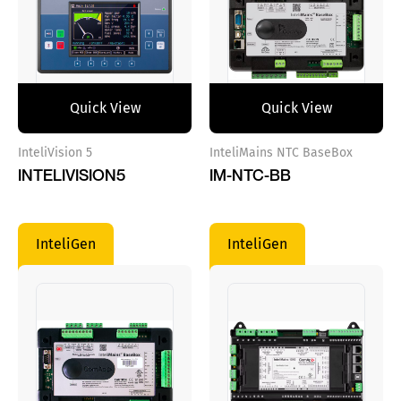
Quick View
Quick View
InteliVision 5
InteliMains NTC BaseBox
INTELIVISION5
IM-NTC-BB
InteliGen
InteliGen