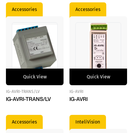
Accessories
Accessories
Quick View
Quick View
IG-AVRI-TRANS/LV
IG-AVRI
IG-AVRI-TRANS/LV
IG-AVRI
Accessories
InteliVision