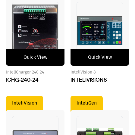
Quick View
Quick View
InteliCharger 240 24
InteliVision 8
ICHG-240-24
INTELIVISION8
InteliVision
InteliGen