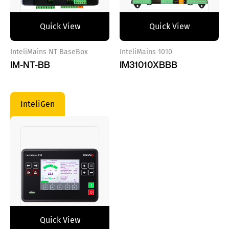
Quick View
Quick View
InteliMains NT BaseBox
InteliMains 1010
IM-NT-BB
IM31010XBBB
InteliGen
Quick View