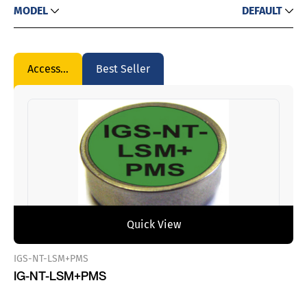
MODEL
DEFAULT
Accessories
Best Seller
Quick View
IGS-NT-LSM+PMS
IG-NT-LSM+PMS