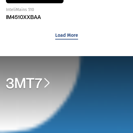
InteliMains 510
IM4510XXBAA
Load More
3MT7