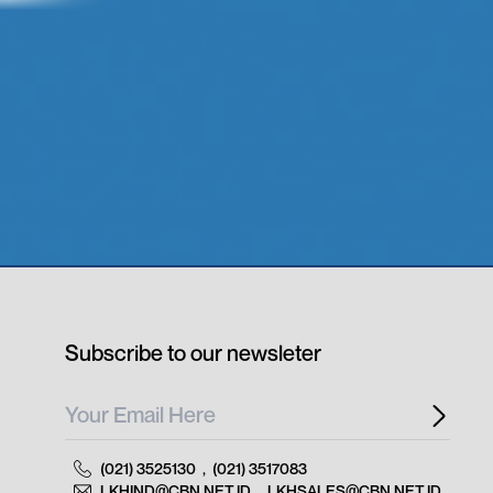
Subscribe to our newsleter
(021) 3525130
,
(021) 3517083
LKHIND@CBN.NET.ID
,
LKHSALES@CBN.NET.ID