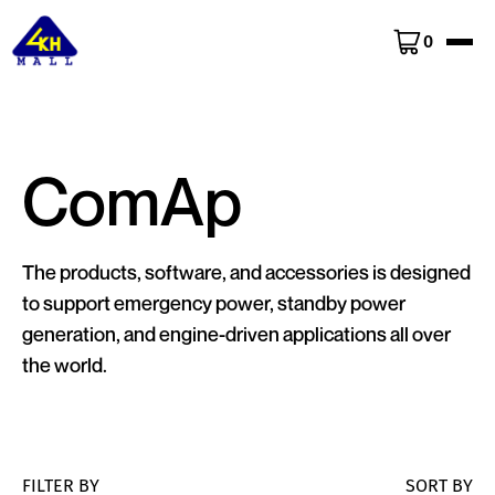
0
ComAp
The products, software, and accessories is designed
to support emergency power, standby power
generation, and engine-driven applications all over
the world.
FILTER BY
SORT BY