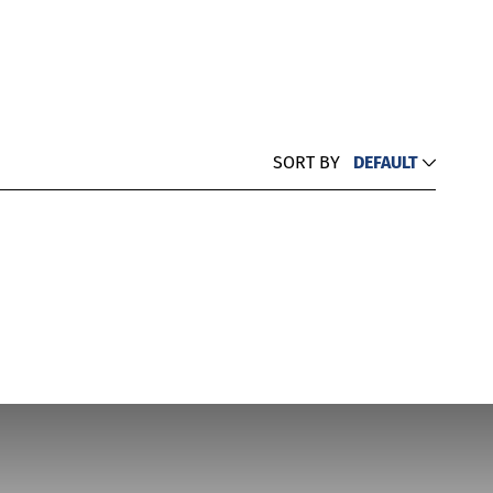
SORT BY
DEFAULT