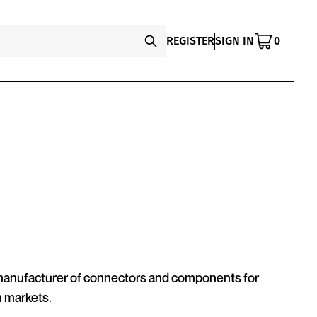
REGISTER
SIGN IN
0
 manufacturer of connectors and components for
n markets.