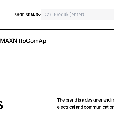
SHOP BRAND
MAX
Nitto
ComAp
s
The brand is a designer and
electrical and communicatio