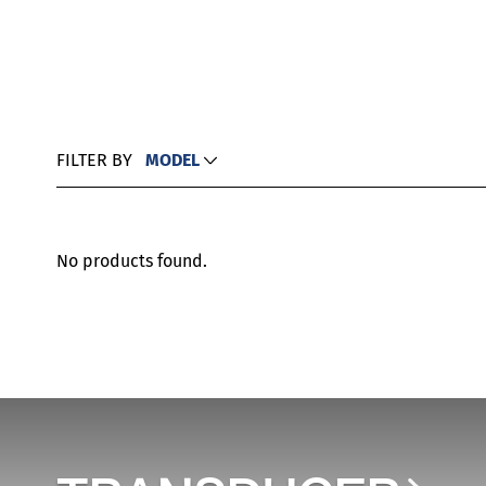
FILTER BY
MODEL
No products found.