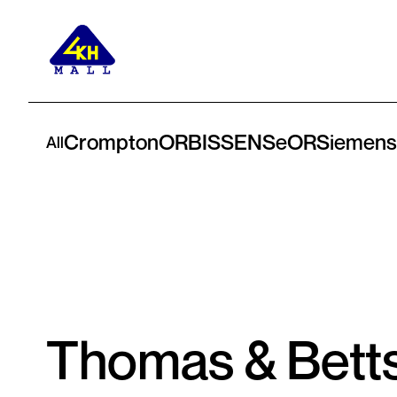
Crompton
ORBIS
SENSeOR
Siemens
All
Thomas & Bett