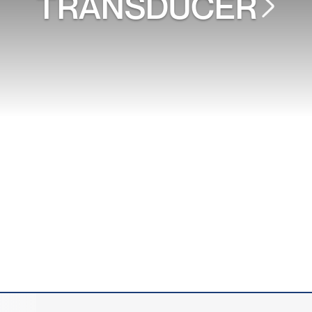
TRANSDUCER