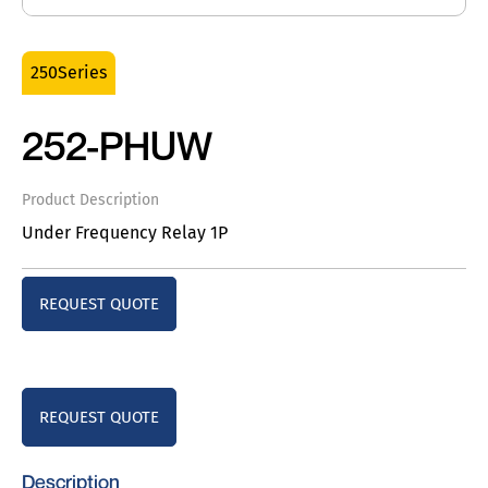
250Series
252-PHUW
Product Description
Under Frequency Relay 1P
REQUEST QUOTE
REQUEST QUOTE
Description