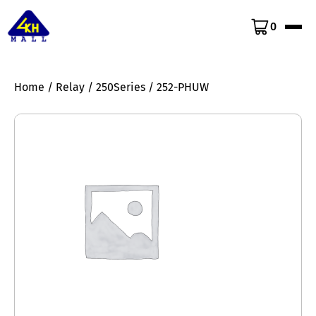
0
Home
/
Relay
/
250Series
/ 252-PHUW