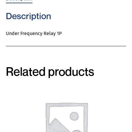
Description
Under Frequency Relay 1P
Related products