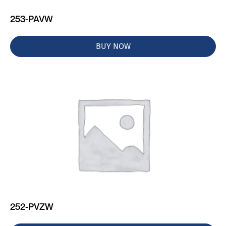
253-PAVW
BUY NOW
252-PVZW