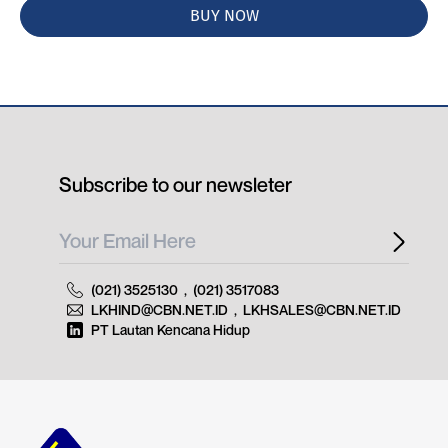
BUY NOW
Subscribe to our newsleter
(021) 3525130
,
(021) 3517083
LKHIND@CBN.NET.ID
,
LKHSALES@CBN.NET.ID
PT Lautan Kencana Hidup