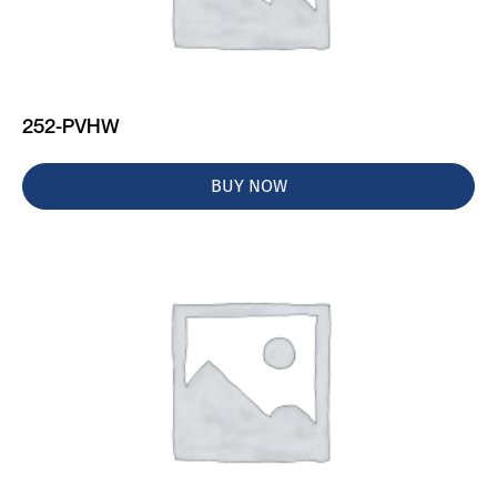
252-PVHW
BUY NOW