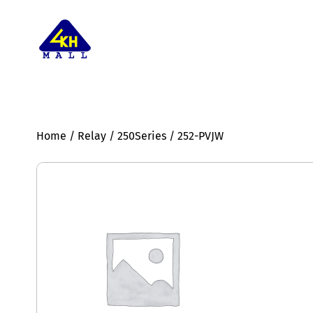
Home
/
Relay
/
250Series
/ 252-PVJW