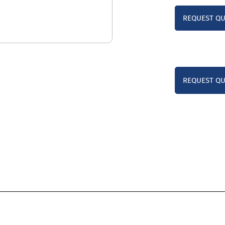
REQUEST Q
REQUEST Q