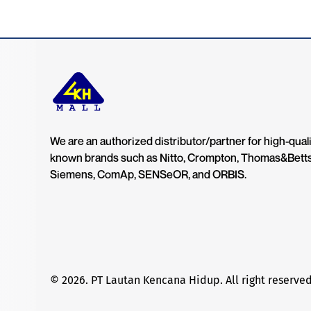
We are an authorized distributor/partner for high-quali
known brands such as Nitto, Crompton, Thomas&Bett
Siemens, ComAp, SENSeOR, and ORBIS.
© 2026. PT Lautan Kencana Hidup. All right reserved