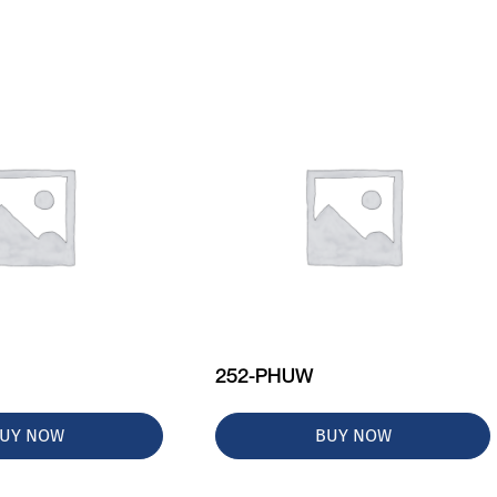
252-PHUW
UY NOW
BUY NOW