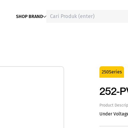
SHOP BRAND
250Series
252-
Product Descrip
Under Voltag