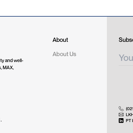
About
Subsc
About Us
ty and well-
s, MAX,
(02
LK
.
PT 