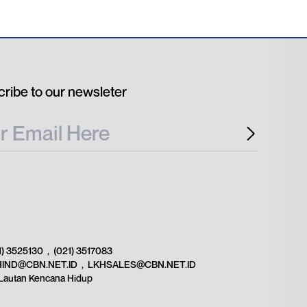
ribe to our newsleter
1) 3525130
,
(021) 3517083
HIND@CBN.NET.ID
,
LKHSALES@CBN.NET.ID
Lautan Kencana Hidup