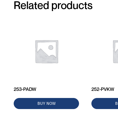
Related products
253-PADW
252-PVKW
BUY NOW
B