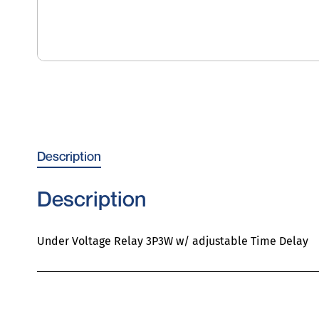
Description
Description
Under Voltage Relay 3P3W w/ adjustable Time Delay