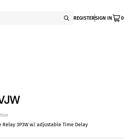
REGISTER
SIGN IN
0
PVJW
tion
e Relay 3P3W w/ adjustable Time Delay