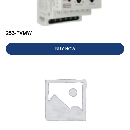
253-PVMW
BUY NOW