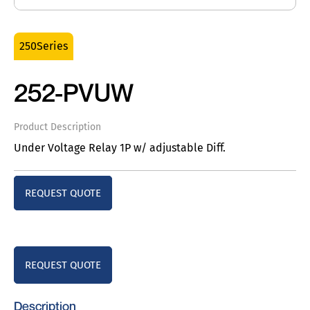
250Series
252-PVUW
Product Description
Under Voltage Relay 1P w/ adjustable Diff.
REQUEST QUOTE
REQUEST QUOTE
Description