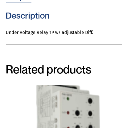
Description
Under Voltage Relay 1P w/ adjustable Diff.
Related products