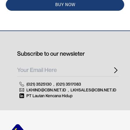
BUY NOW
Subscribe to our newsleter
(021) 3525130
,
(021) 3517083
LKHIND@CBN.NET.ID
,
LKHSALES@CBN.NET.ID
PT Lautan Kencana Hidup