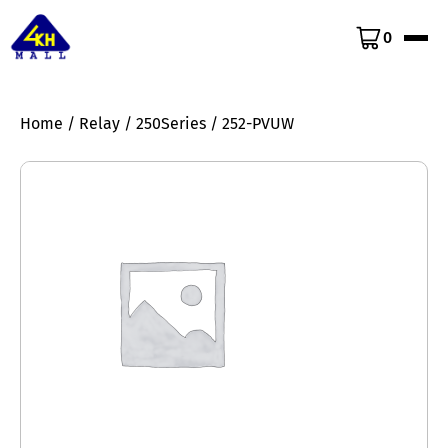
0
Home
/
Relay
/
250Series
/ 252-PVUW