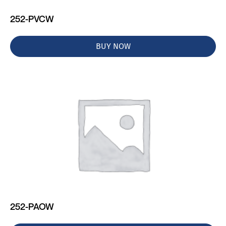
252-PVCW
BUY NOW
252-PAOW