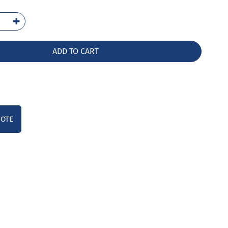
-
LW
ntity
ADD TO CART
UOTE