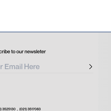
ribe to our newsleter
1) 3525130
,
(021) 3517083