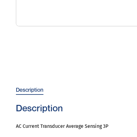
Description
Description
AC Current Transducer Average Sensing 3P