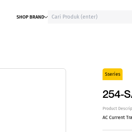
SHOP BRAND
Sseries
254-
Product Descrip
AC Current Tr