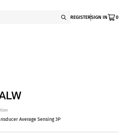
REGISTER
SIGN IN
0
SALW
tion
ansducer Average Sensing 3P