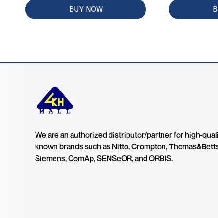
BUY NOW
B
We are an authorized distributor/partner for high-quali
known brands such as Nitto, Crompton, Thomas&Bett
Siemens, ComAp, SENSeOR, and ORBIS.