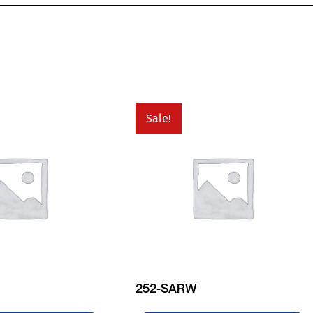
Sale!
252-SARW