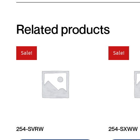
Related products
Sale!
Sale!
254-SVRW
254-SXWW