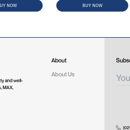
UY NOW
BUY NOW
About
Subsc
About Us
ty and well-
s, MAX,
(02