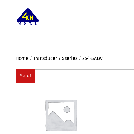
Home
/
Transducer
/
Sseries
/ 254-SALW
Sale!