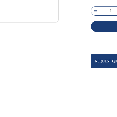
254
SA
qua
REQUEST Q