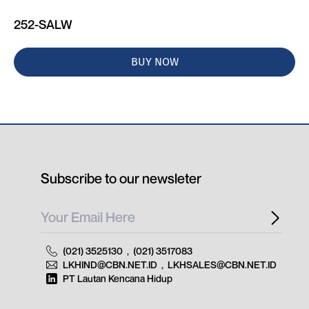
252-SALW
BUY NOW
Subscribe to our newsleter
(021) 3525130
,
(021) 3517083
LKHIND@CBN.NET.ID
,
LKHSALES@CBN.NET.ID
PT Lautan Kencana Hidup