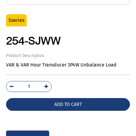
Sseries
254-SJWW
Product Description
VAR & VAR Hour Transducer 3P4W Unbalance Load
254-
SJWW
quantity
ADD TO CART