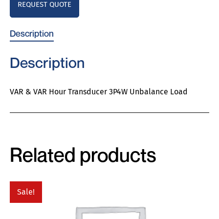
REQUEST QUOTE
Description
Description
VAR & VAR Hour Transducer 3P4W Unbalance Load
Related products
Sale!