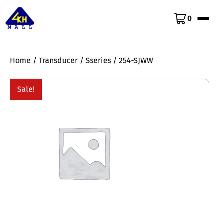
0
Home
/
Transducer
/
Sseries
/ 254-SJWW
Sale!