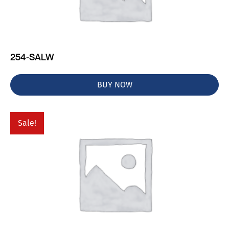
254-SALW
BUY NOW
Sale!