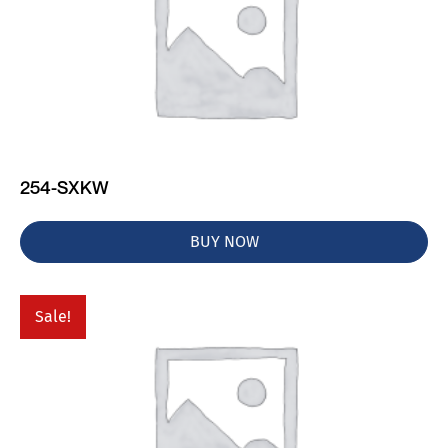
254-SXKW
BUY NOW
Sale!