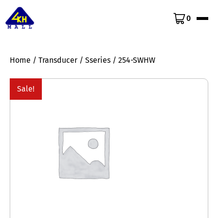
0
Home
/
Transducer
/
Sseries
/ 254-SWHW
Sale!