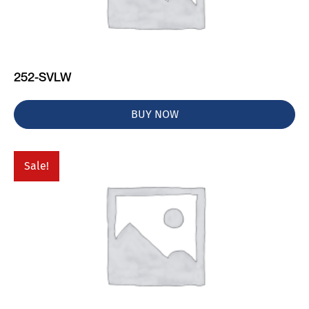
252-SVLW
BUY NOW
Sale!