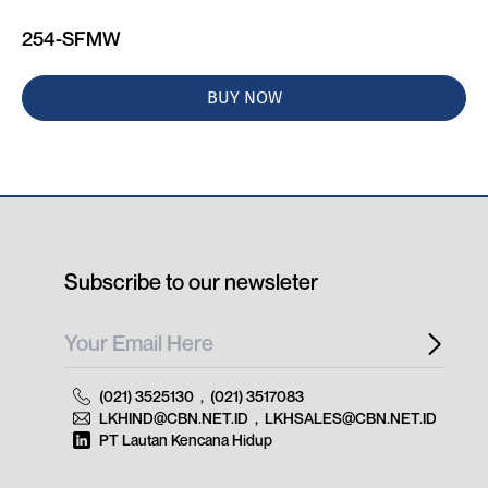
254-SFMW
BUY NOW
Subscribe to our newsleter
(021) 3525130
,
(021) 3517083
LKHIND@CBN.NET.ID
,
LKHSALES@CBN.NET.ID
PT Lautan Kencana Hidup