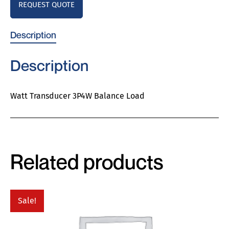
REQUEST QUOTE
Description
Description
Watt Transducer 3P4W Balance Load
Related products
Sale!