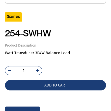
Sseries
254-SWHW
Product Description
Watt Transducer 3P4W Balance Load
254-
SWHW
quantity
ADD TO CART