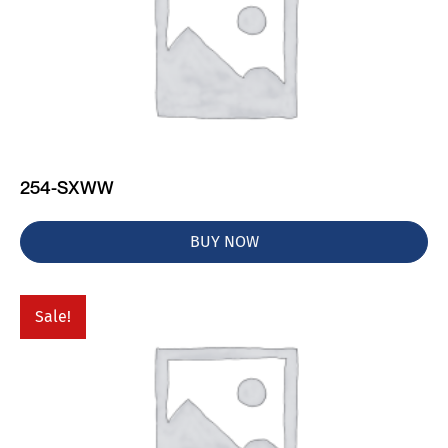
254-SXWW
BUY NOW
Sale!