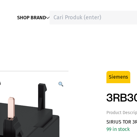
SHOP BRAND
Siemens
3RB3
Product Descrip
SIRIUS TOR 3
99 in stock