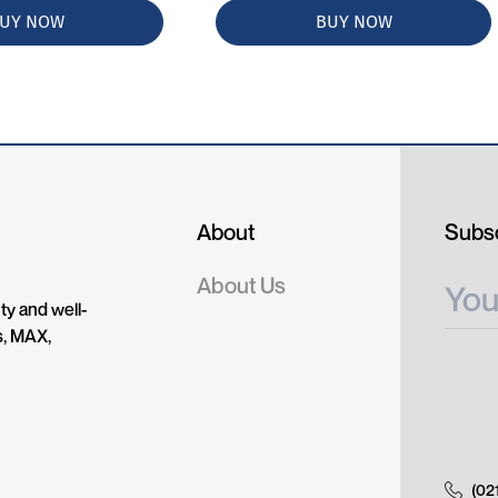
UY NOW
BUY NOW
About
Subsc
About Us
ty and well-
s, MAX,
(02