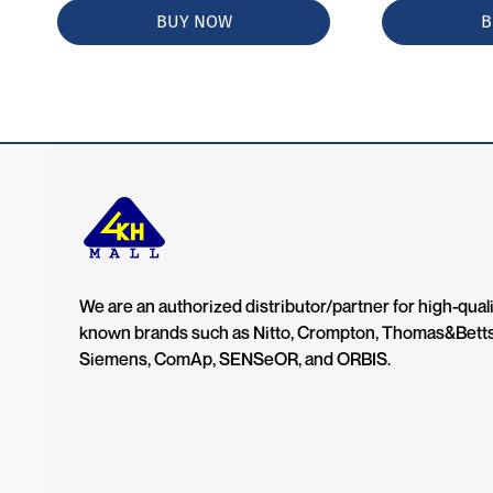
BUY NOW
B
We are an authorized distributor/partner for high-quali
known brands such as Nitto, Crompton, Thomas&Bett
Siemens, ComAp, SENSeOR, and ORBIS.