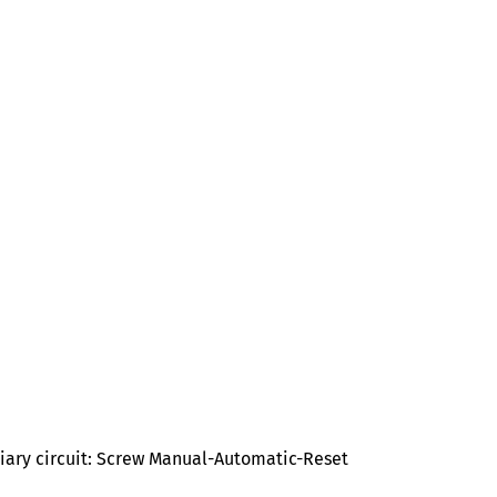
liary circuit: Screw Manual-Automatic-Reset