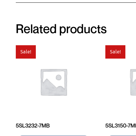
Related products
Sale!
Sale!
5SL3232-7MB
5SL3150-7