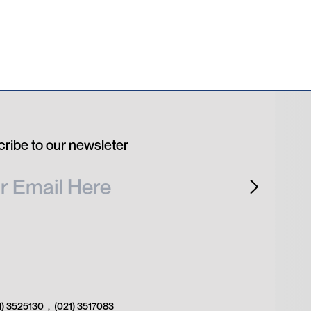
ribe to our newsleter
1) 3525130
,
(021) 3517083