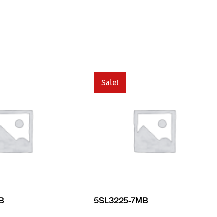
Sale!
MB
5SL3225-7MB