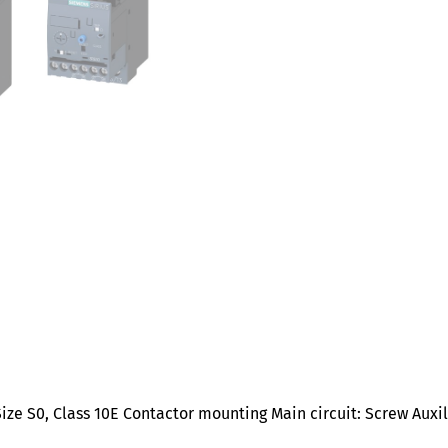
ize S0, Class 10E Contactor mounting Main circuit: Screw Auxi