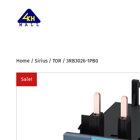
Home
/
Sirius
/
TOR
/ 3RB3026-1PB0
Sale!