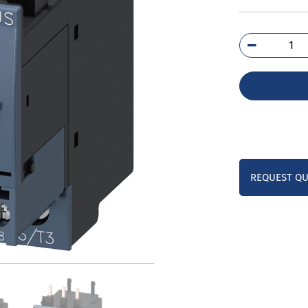
3RB
1PB
qua
REQUEST Q