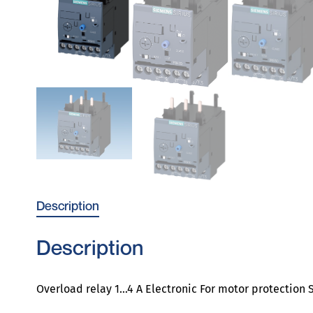
Description
Description
Overload relay 1…4 A Electronic For motor protection S