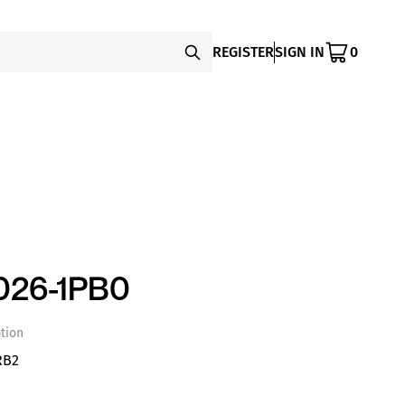
REGISTER
SIGN IN
0
026-1PB0
tion
RB2