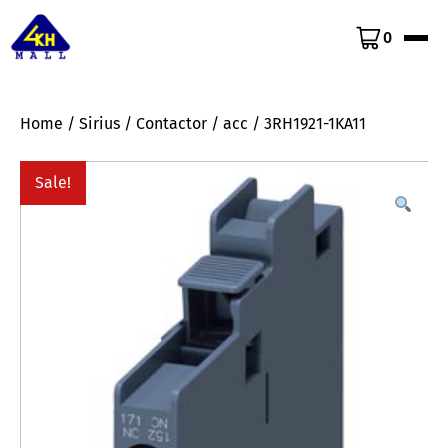
0
Home
/
Sirius
/
Contactor
/
acc
/ 3RH1921-1KA11
Sale!