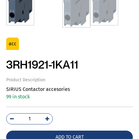
acc
3RH1921-1KA11
Product Description
SIRIUS Contactor accesories
99 in stock
3RH1921-
1KA11
quantity
ADD TO CART