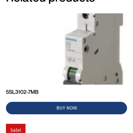
5SL3102-7MB
BUY NOW
Sale!