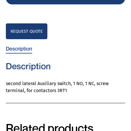
REQUEST QUOTE
Description
Description
second lateral Auxiliary switch, 1 NO, 1 NC, screw
terminal, for contactors 3RT1
Related products