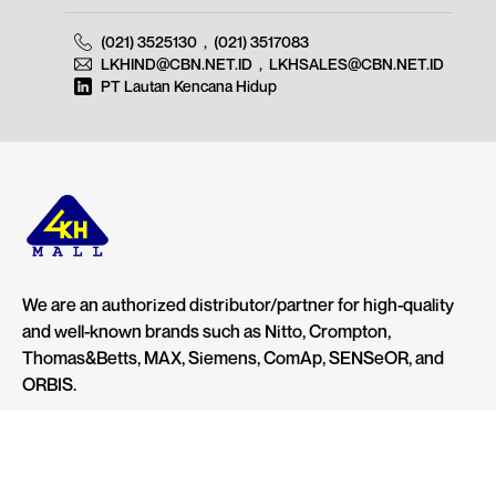
(021) 3525130
,
(021) 3517083
LKHIND@CBN.NET.ID
,
LKHSALES@CBN.NET.ID
PT Lautan Kencana Hidup
We are an authorized distributor/partner for high-quality
and well-known brands such as Nitto, Crompton,
Thomas&Betts, MAX, Siemens, ComAp, SENSeOR, and
ORBIS.
About
About Us