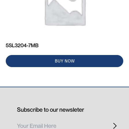
5SL3204-7MB
BUY NOW
Subscribe to our newsleter