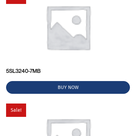
5SL3240-7MB
BUY NOW
Sale!