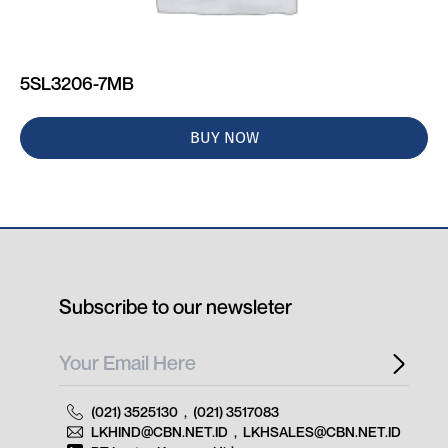
5SL3206-7MB
BUY NOW
Subscribe to our newsleter
(021) 3525130
,
(021) 3517083
LKHIND@CBN.NET.ID
,
LKHSALES@CBN.NET.ID