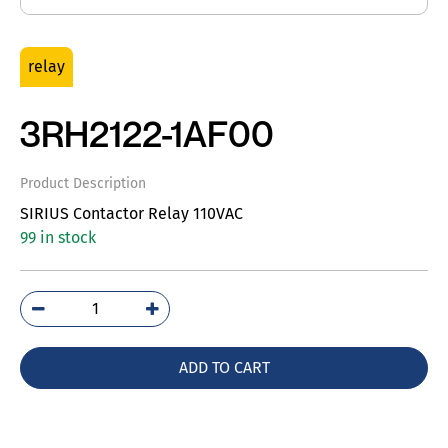
relay
3RH2122-1AF00
Product Description
SIRIUS Contactor Relay 110VAC
99 in stock
3RH2122-
1AF00
quantity
ADD TO CART