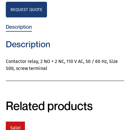
REQUEST QUOTE
Description
Description
Contactor relay, 2 NO + 2 NC, 110 V AC, 50 / 60 Hz, Size
S00, screw terminal
Related products
Sale!