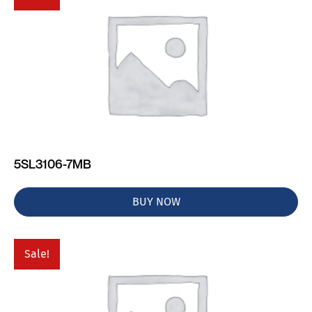
5SL3106-7MB
BUY NOW
Sale!