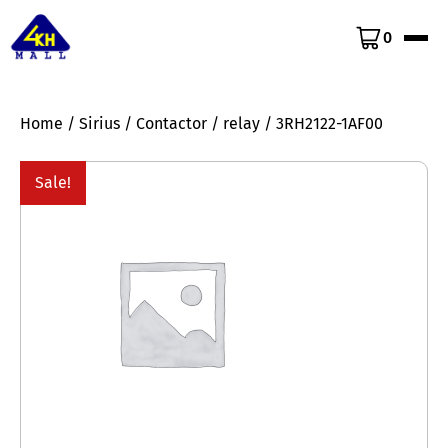
0
Home
/
Sirius
/
Contactor
/
relay
/ 3RH2122-1AF00
Sale!