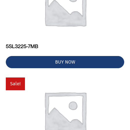
5SL3225-7MB
BUY NOW
Sale!