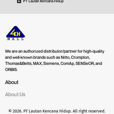
PT Lautan Kencana Hidup
We are an authorized distributor/partner for high-quality
and well-known brands such as Nitto, Crompton,
Thomas&Betts, MAX, Siemens, ComAp, SENSeOR, and
ORBIS.
About
About Us
© 2026. PT Lautan Kencana Hidup. All right reserved.