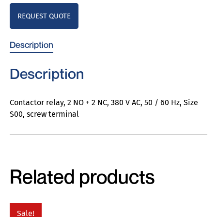
REQUEST QUOTE
Description
Description
Contactor relay, 2 NO + 2 NC, 380 V AC, 50 / 60 Hz, Size
S00, screw terminal
Related products
Sale!