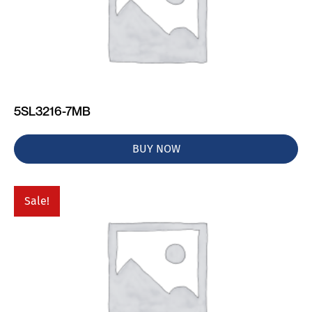
5SL3216-7MB
BUY NOW
Sale!