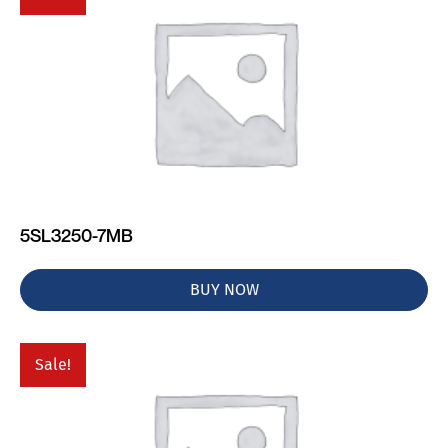
5SL3250-7MB
BUY NOW
Sale!