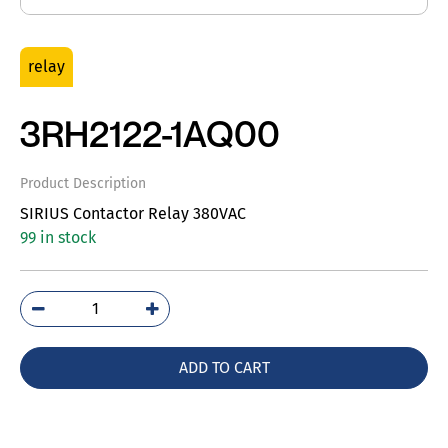
relay
3RH2122-1AQ00
Product Description
SIRIUS Contactor Relay 380VAC
99 in stock
3RH2122-
1AQ00
quantity
ADD TO CART