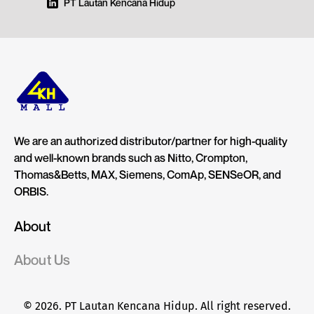
PT Lautan Kencana Hidup
We are an authorized distributor/partner for high-quality
and well-known brands such as Nitto, Crompton,
Thomas&Betts, MAX, Siemens, ComAp, SENSeOR, and
ORBIS.
About
About Us
© 2026. PT Lautan Kencana Hidup. All right reserved.