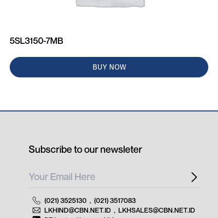
5SL3150-7MB
BUY NOW
Subscribe to our newsleter
(021) 3525130
,
(021) 3517083
LKHIND@CBN.NET.ID
,
LKHSALES@CBN.NET.ID