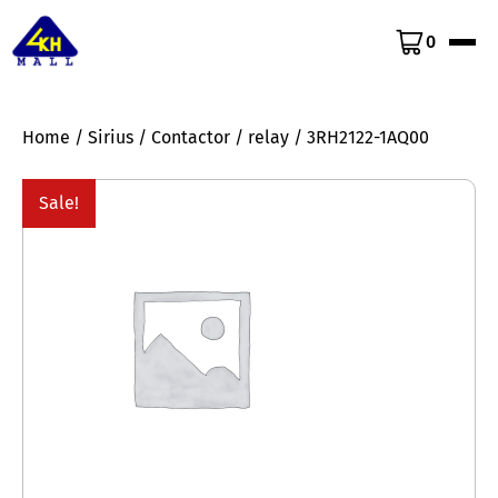
0
Home
/
Sirius
/
Contactor
/
relay
/ 3RH2122-1AQ00
Sale!