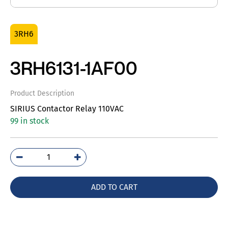
3RH6
3RH6131-1AF00
Product Description
SIRIUS Contactor Relay 110VAC
99 in stock
3RH6131-
1AF00
quantity
ADD TO CART