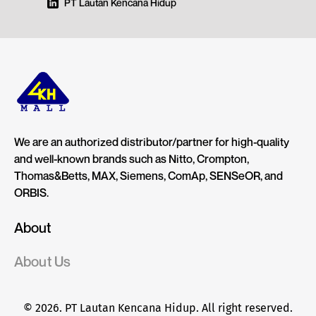
PT Lautan Kencana Hidup
We are an authorized distributor/partner for high-quality
and well-known brands such as Nitto, Crompton,
Thomas&Betts, MAX, Siemens, ComAp, SENSeOR, and
ORBIS.
About
About Us
© 2026. PT Lautan Kencana Hidup. All right reserved.