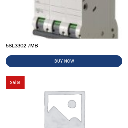
5SL3302-7MB
BUY NOW
Sale!