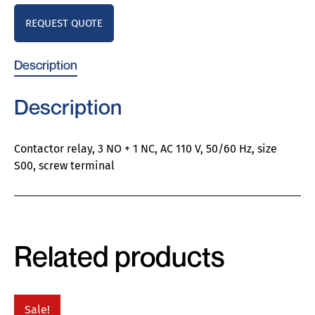
REQUEST QUOTE
Description
Description
Contactor relay, 3 NO + 1 NC, AC 110 V, 50/60 Hz, size
S00, screw terminal
Related products
Sale!