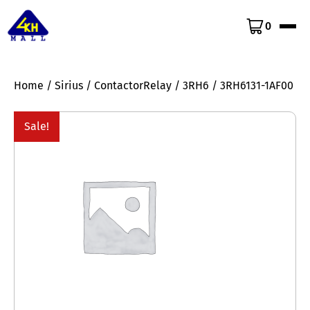
0
Home
/
Sirius
/
ContactorRelay
/
3RH6
/ 3RH6131-1AF00
Sale!