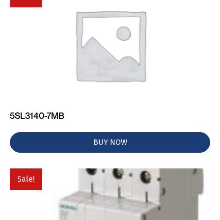
5SL3140-7MB
BUY NOW
Sale!