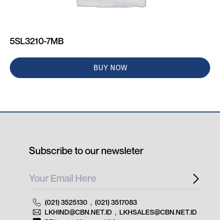
5SL3210-7MB
BUY NOW
Subscribe to our newsleter
(021) 3525130
,
(021) 3517083
LKHIND@CBN.NET.ID
,
LKHSALES@CBN.NET.ID