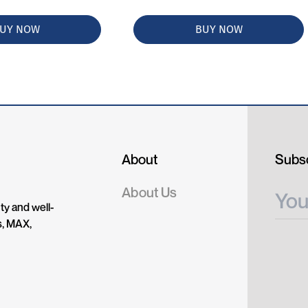
UY NOW
BUY NOW
About
Subsc
About Us
ty and well-
s, MAX,