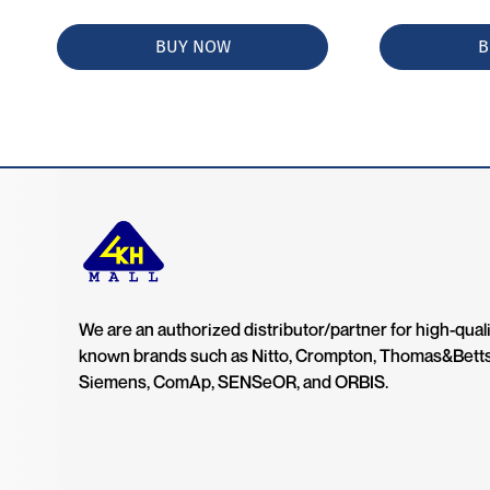
BUY NOW
B
We are an authorized distributor/partner for high-quali
known brands such as Nitto, Crompton, Thomas&Bett
Siemens, ComAp, SENSeOR, and ORBIS.