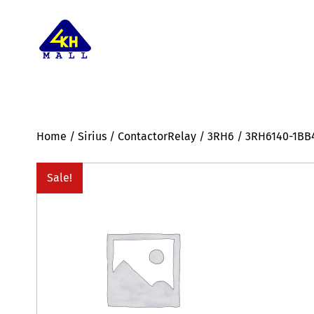
Home
/
Sirius
/
ContactorRelay
/
3RH6
/ 3RH6140-1BB
Sale!