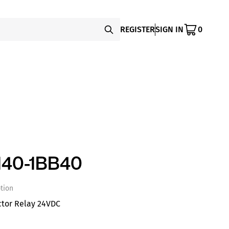
REGISTER
SIGN IN
0
140-1BB40
tion
ctor Relay 24VDC