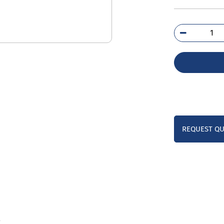
3RH
1B
qua
REQUEST Q
l