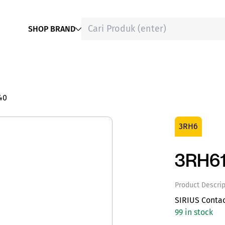
SHOP BRAND
40
3RH6
3RH6
Product Descrip
SIRIUS Conta
99 in stock