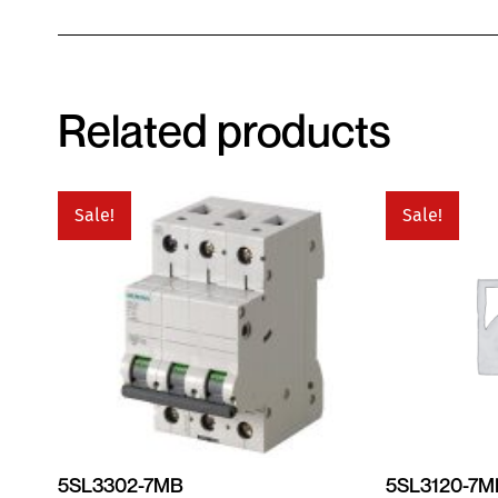
Related products
Sale!
Sale!
5SL3302-7MB
5SL3120-7