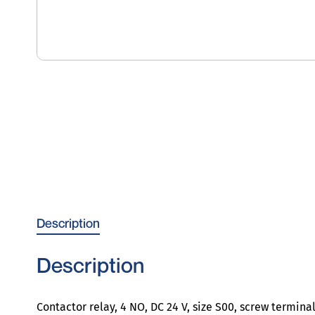
Description
Description
Contactor relay, 4 NO, DC 24 V, size S00, screw termina