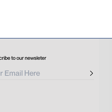
ribe to our newsleter