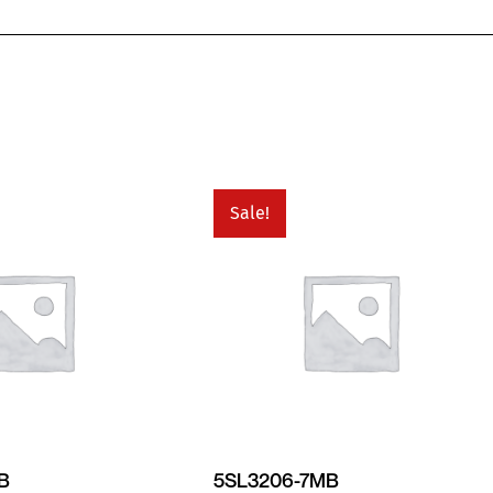
Sale!
MB
5SL3206-7MB