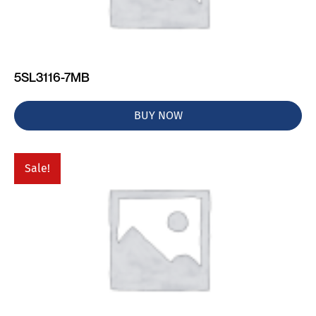
5SL3116-7MB
BUY NOW
Sale!