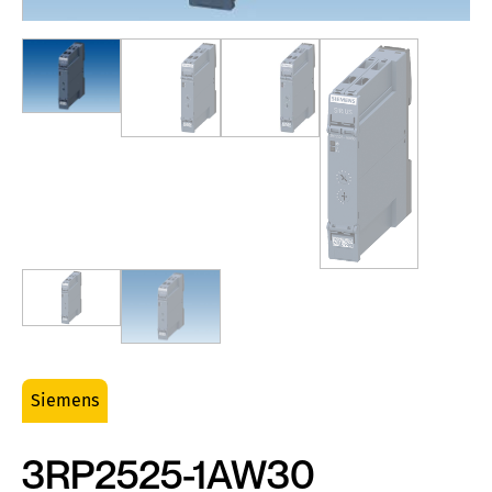
Siemens
3RP2525-1AW30