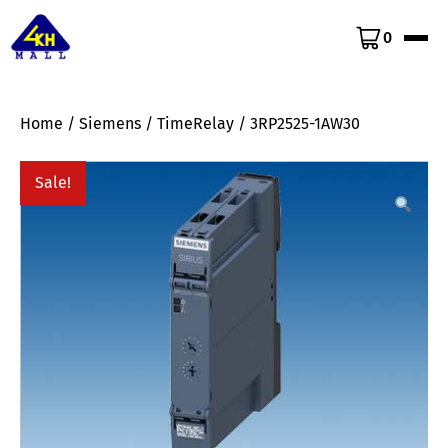
0
Home
/
Siemens
/
TimeRelay
/ 3RP2525-1AW30
Sale!