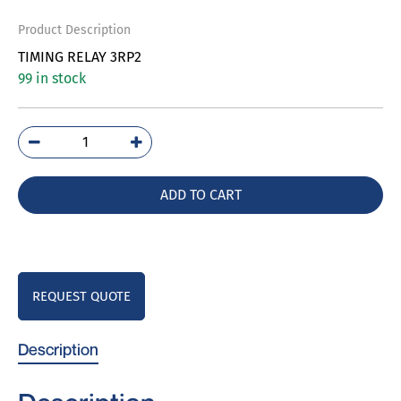
Product Description
TIMING RELAY 3RP2
99 in stock
3RP2525-
1AW30
quantity
ADD TO CART
REQUEST QUOTE
Description