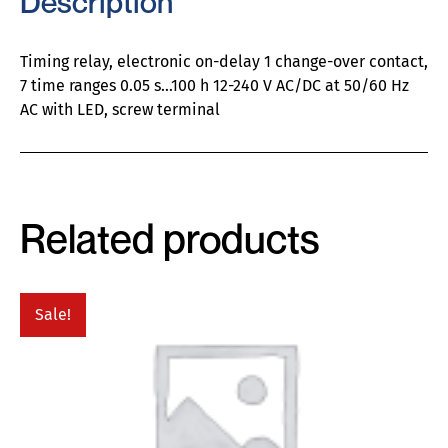
Description
Timing relay, electronic on-delay 1 change-over contact,
7 time ranges 0.05 s…100 h 12-240 V AC/DC at 50/60 Hz
AC with LED, screw terminal
Related products
Sale!