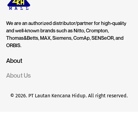
We are an authorized distributor/partner for high-quality
and well-known brands such as Nitto, Crompton,
Thomas&Betts, MAX, Siemens, ComAp, SENSeOR, and
ORBIS.
About
About Us
© 2026. PT Lautan Kencana Hidup. All right reserved.