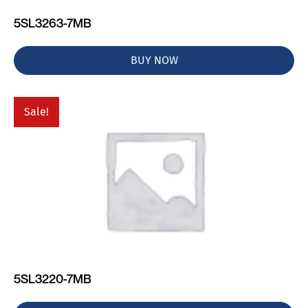
5SL3263-7MB
BUY NOW
Sale!
5SL3220-7MB