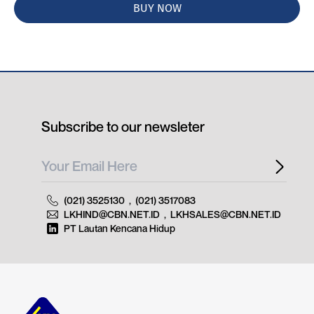
BUY NOW
Subscribe to our newsleter
(021) 3525130
,
(021) 3517083
LKHIND@CBN.NET.ID
,
LKHSALES@CBN.NET.ID
PT Lautan Kencana Hidup