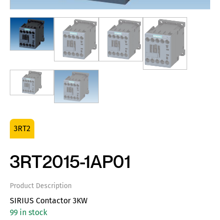
3RT2
3RT2015-1AP01
Product Description
SIRIUS Contactor 3KW
99 in stock