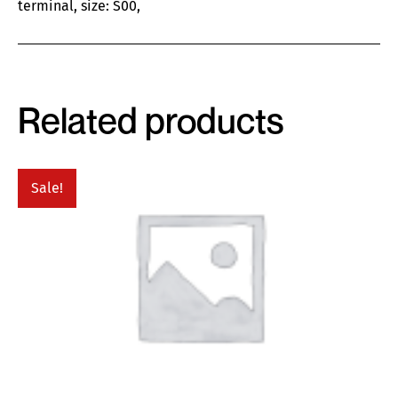
terminal, size: S00,
Related products
Sale!