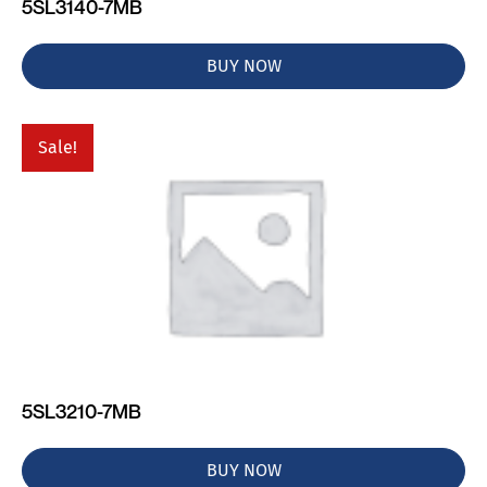
5SL3140-7MB
BUY NOW
Sale!
5SL3210-7MB
BUY NOW