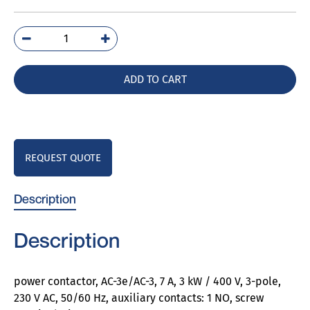
3RT2015-
1AP01
quantity
ADD TO CART
REQUEST QUOTE
Description
Description
power contactor, AC-3e/AC-3, 7 A, 3 kW / 400 V, 3-pole,
230 V AC, 50/60 Hz, auxiliary contacts: 1 NO, screw