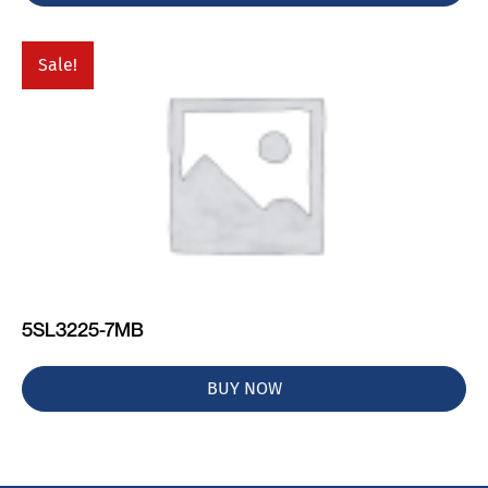
Sale!
5SL3225-7MB
BUY NOW