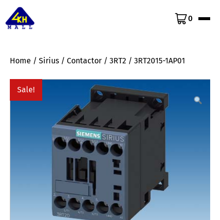
0
Home
/
Sirius
/
Contactor
/
3RT2
/ 3RT2015-1AP01
Sale!