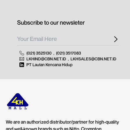
Subscribe to our newsleter
(021) 3525130
,
(021) 3517083
LKHIND@CBN.NET.ID
,
LKHSALES@CBN.NET.ID
PT Lautan Kencana Hidup
We are an authorized distributor/partner for high-quality
and well-known brands such as Nitto, Crompton,