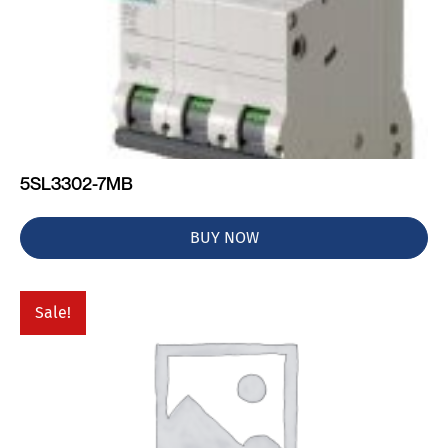
5SL3302-7MB
BUY NOW
Sale!