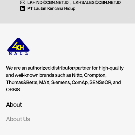
LKHIND@CBN.NET.ID
,
LKHSALES@CBN.NET.ID
PT Lautan Kencana Hidup
We are an authorized distributor/partner for high-quality
and well-known brands such as Nitto, Crompton,
Thomas&Betts, MAX, Siemens, ComAp, SENSeOR, and
ORBIS.
About
About Us