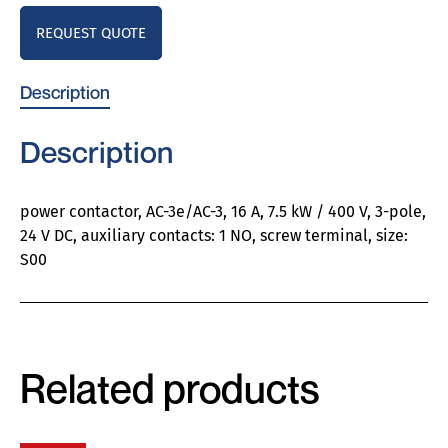
REQUEST QUOTE
Description
Description
power contactor, AC-3e/AC-3, 16 A, 7.5 kW / 400 V, 3-pole,
24 V DC, auxiliary contacts: 1 NO, screw terminal, size:
S00
Related products