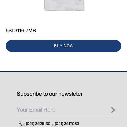
5SL3116-7MB
BUY NOW
Subscribe to our newsleter
(021) 3525130
,
(021) 3517083