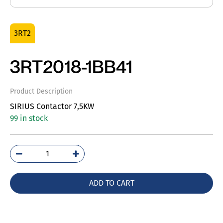
3RT2
3RT2018-1BB41
Product Description
SIRIUS Contactor 7,5KW
99 in stock
3RT2018-
1BB41
quantity
ADD TO CART