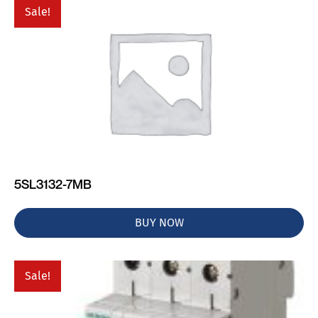
Sale!
5SL3132-7MB
BUY NOW
Sale!