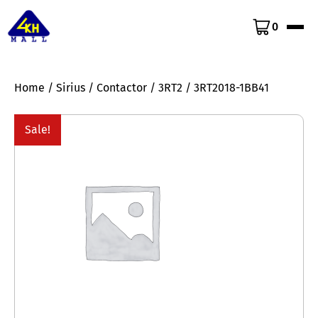
0
Home
/
Sirius
/
Contactor
/
3RT2
/ 3RT2018-1BB41
Sale!