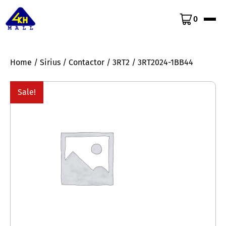
0
Home
/
Sirius
/
Contactor
/
3RT2
/ 3RT2024-1BB44
Sale!