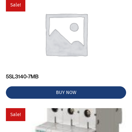
Sale!
5SL3140-7MB
BUY NOW
Sale!