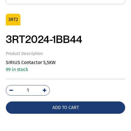
3RT2
3RT2024-1BB44
Product Description
SIRIUS Contactor 5,5KW
99 in stock
3RT2024-
1BB44
quantity
ADD TO CART