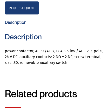
REQUEST QUOTE
Description
Description
power contactor, AC-3e/AC-3, 12 A, 5.5 kW / 400 V, 3-pole,
24 V DC, auxiliary contacts: 2 NO + 2 NC, screw terminal,
size: S0, removable auxiliary switch
Related products