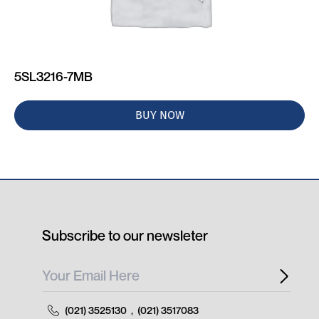
5SL3216-7MB
BUY NOW
Subscribe to our newsleter
(021) 3525130
,
(021) 3517083