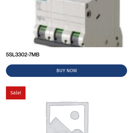
5SL3302-7MB
BUY NOW
Sale!