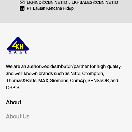
LKHIND@CBN.NET.ID
,
LKHSALES@CBN.NET.ID
PT Lautan Kencana Hidup
We are an authorized distributor/partner for high-quality
and well-known brands such as Nitto, Crompton,
Thomas&Betts, MAX, Siemens, ComAp, SENSeOR, and
ORBIS.
About
About Us