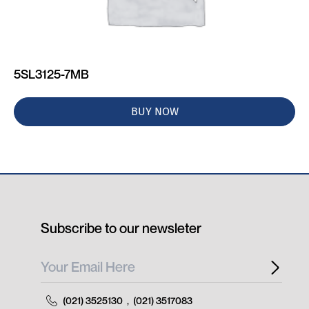
5SL3125-7MB
BUY NOW
Subscribe to our newsleter
(021) 3525130
,
(021) 3517083