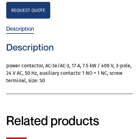
REQUEST QUOTE
Description
Description
power contactor, AC-3e/AC-3, 17 A, 7.5 kW / 400 V, 3-pole,
24 V AC, 50 Hz, auxiliary contacts: 1 NO + 1 NC, screw
terminal, size: S0
Related products