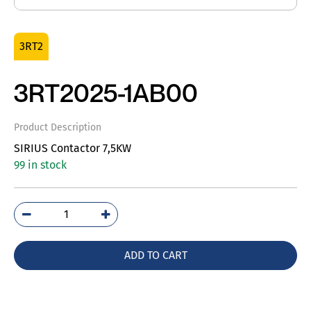
3RT2
3RT2025-1AB00
Product Description
SIRIUS Contactor 7,5KW
99 in stock
3RT2025-
1AB00
quantity
ADD TO CART