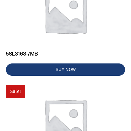
5SL3163-7MB
BUY NOW
Sale!