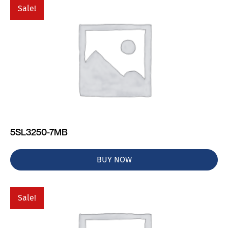
Sale!
5SL3250-7MB
BUY NOW
Sale!