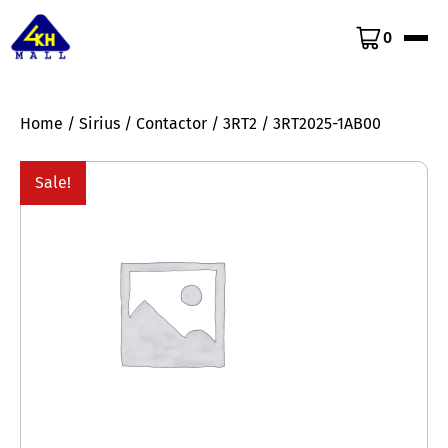
0
Home
/
Sirius
/
Contactor
/
3RT2
/ 3RT2025-1AB00
Sale!