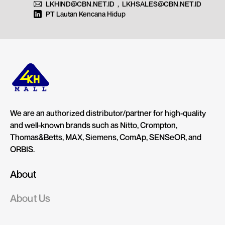
LKHIND@CBN.NET.ID
,
LKHSALES@CBN.NET.ID
PT Lautan Kencana Hidup
We are an authorized distributor/partner for high-quality
and well-known brands such as Nitto, Crompton,
Thomas&Betts, MAX, Siemens, ComAp, SENSeOR, and
ORBIS.
About
About Us