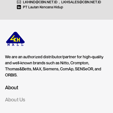
LKHIND@CBN.NET.ID
,
LKHSALES@CBN.NET.ID
PT Lautan Kencana Hidup
We are an authorized distributor/partner for high-quality
and well-known brands such as Nitto, Crompton,
Thomas&Betts, MAX, Siemens, ComAp, SENSeOR, and
ORBIS.
About
About Us