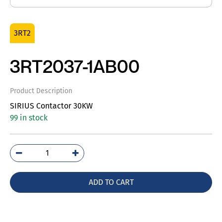
3RT2
3RT2037-1AB00
Product Description
SIRIUS Contactor 30KW
99 in stock
3RT2037-
1AB00
quantity
ADD TO CART