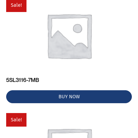
Sale!
5SL3116-7MB
BUY NOW
Sale!