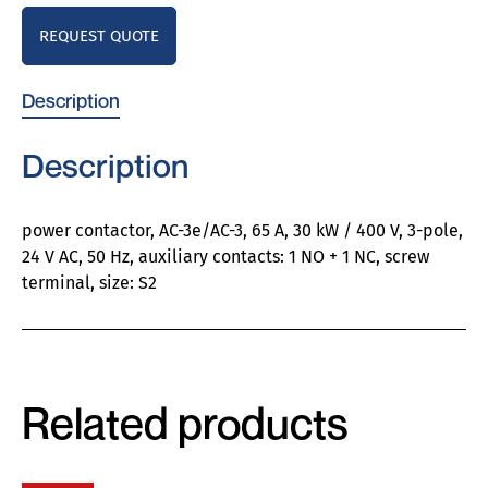
REQUEST QUOTE
Description
Description
power contactor, AC-3e/AC-3, 65 A, 30 kW / 400 V, 3-pole,
24 V AC, 50 Hz, auxiliary contacts: 1 NO + 1 NC, screw
terminal, size: S2
Related products