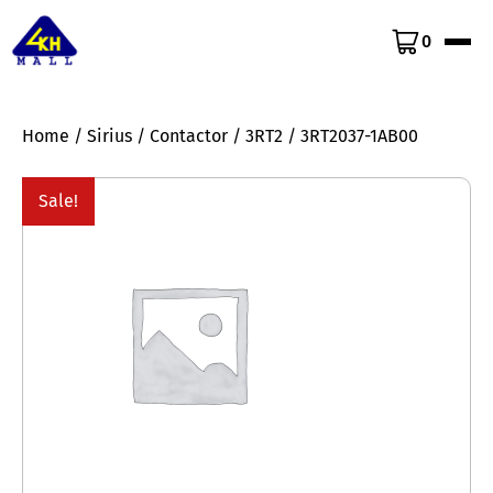
0
Home
/
Sirius
/
Contactor
/
3RT2
/ 3RT2037-1AB00
Sale!