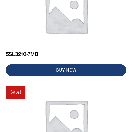
5SL3210-7MB
BUY NOW
Sale!