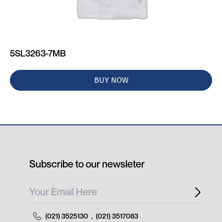
5SL3263-7MB
BUY NOW
Subscribe to our newsleter
(021) 3525130
,
(021) 3517083