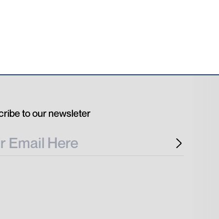
ribe to our newsleter