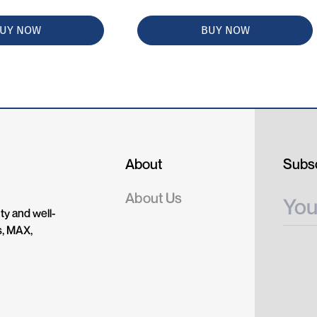
UY NOW
BUY NOW
About
Subsc
About Us
ty and well-
s, MAX,