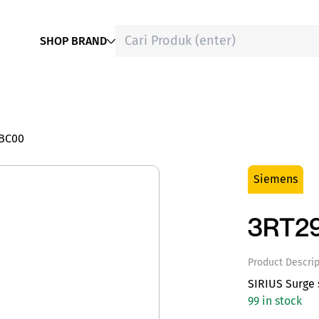
SHOP BRAND
1BC00
Siemens
3RT29
Product Descrip
SIRIUS Surge 
99 in stock