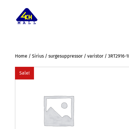
Home
/
Sirius
/
surgesuppressor
/
varistor
/ 3RT2916-
Sale!