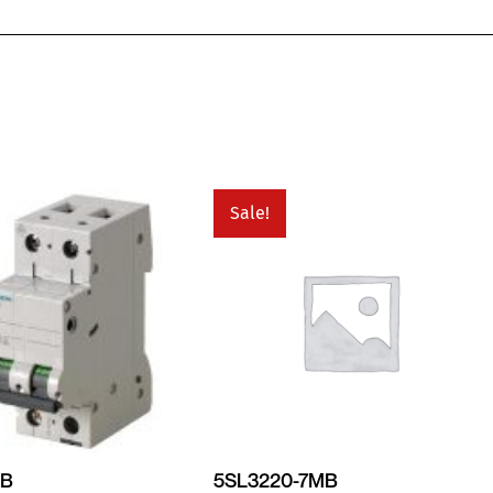
Sale!
MB
5SL3220-7MB