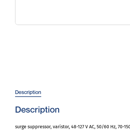
Description
Description
surge suppressor, varistor, 48-127 V AC, 50/60 Hz, 70-15