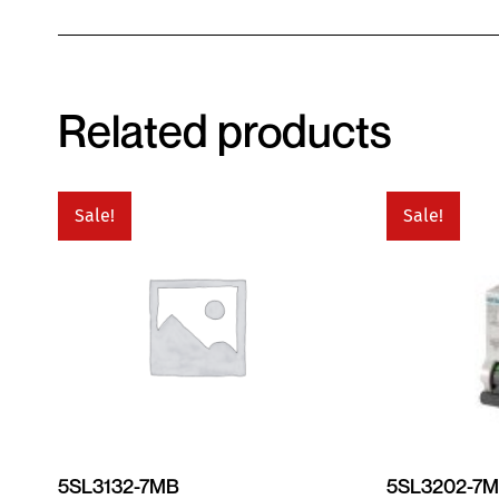
Related products
Sale!
Sale!
5SL3132-7MB
5SL3202-7