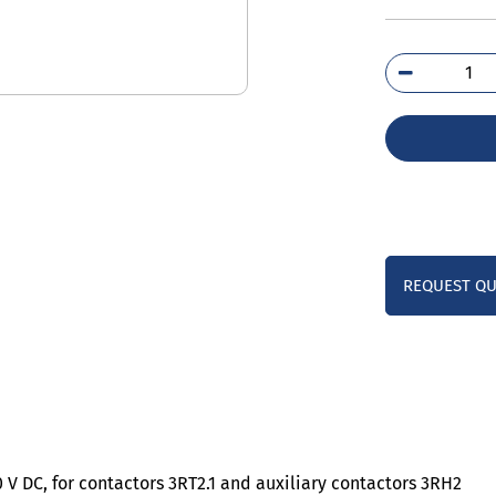
3RT
1BC
qua
REQUEST Q
0 V DC, for contactors 3RT2.1 and auxiliary contactors 3RH2