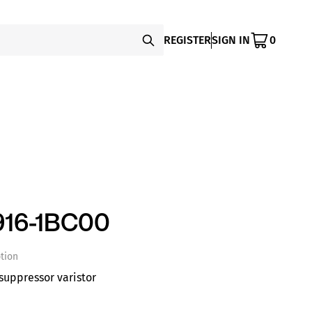
REGISTER
SIGN IN
0
16-1BC00
tion
suppressor varistor