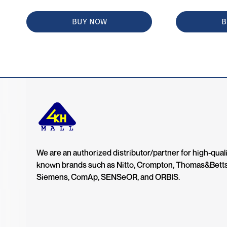
BUY NOW
B
We are an authorized distributor/partner for high-quali
known brands such as Nitto, Crompton, Thomas&Bett
Siemens, ComAp, SENSeOR, and ORBIS.