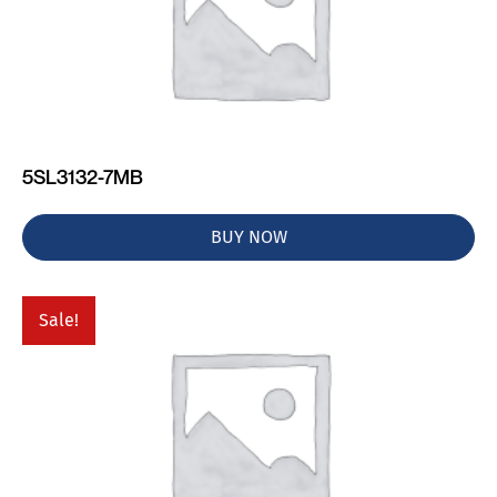
5SL3132-7MB
BUY NOW
Sale!