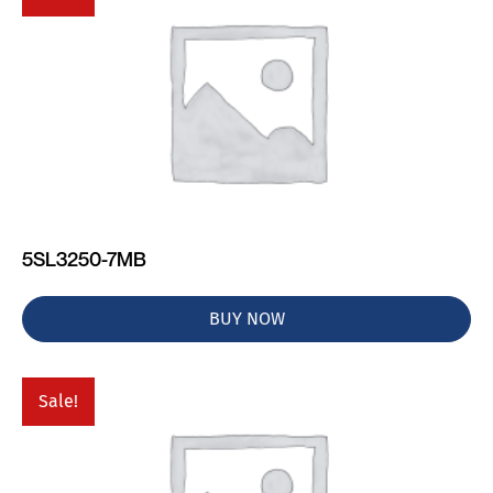
5SL3250-7MB
BUY NOW
Sale!