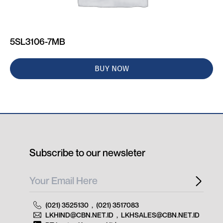
5SL3106-7MB
BUY NOW
Subscribe to our newsleter
(021) 3525130
,
(021) 3517083
LKHIND@CBN.NET.ID
,
LKHSALES@CBN.NET.ID