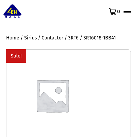
0
Home
/
Sirius
/
Contactor
/
3RT6
/ 3RT6018-1BB41
Sale!