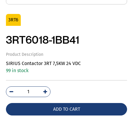
3RT6
3RT6018-1BB41
Product Description
SIRIUS Contactor 3RT 7,5KW 24 VDC
99 in stock
3RT6018-
1BB41
quantity
ADD TO CART