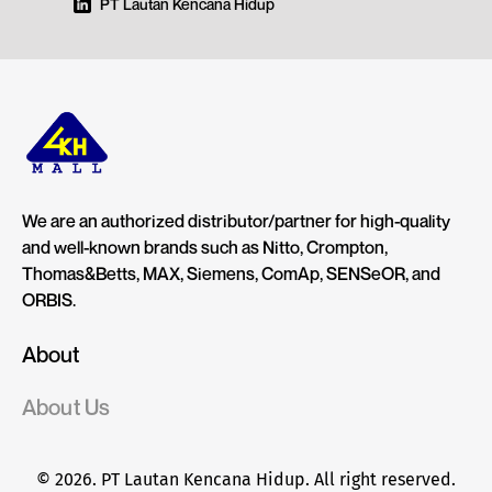
PT Lautan Kencana Hidup
We are an authorized distributor/partner for high-quality
and well-known brands such as Nitto, Crompton,
Thomas&Betts, MAX, Siemens, ComAp, SENSeOR, and
ORBIS.
About
About Us
© 2026. PT Lautan Kencana Hidup. All right reserved.