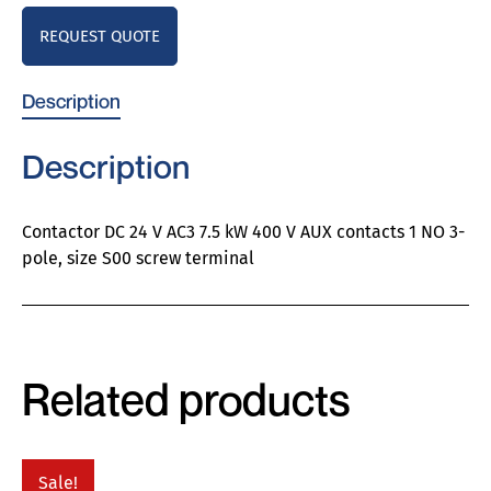
REQUEST QUOTE
Description
Description
Contactor DC 24 V AC3 7.5 kW 400 V AUX contacts 1 NO 3-
pole, size S00 screw terminal
Related products
Sale!