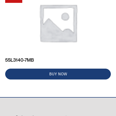
5SL3140-7MB
BUY NOW