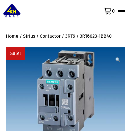
0
Home
/
Sirius
/
Contactor
/
3RT6
/ 3RT6023-1BB40
Sale!