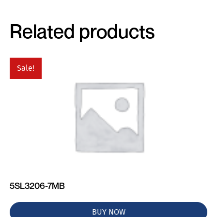
Related products
Sale!
5SL3206-7MB
BUY NOW