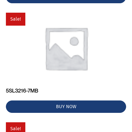
Sale!
5SL3216-7MB
BUY NOW
Sale!