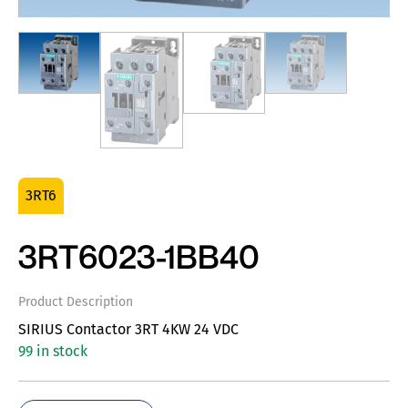
3RT6
3RT6023-1BB40
Product Description
SIRIUS Contactor 3RT 4KW 24 VDC
99 in stock