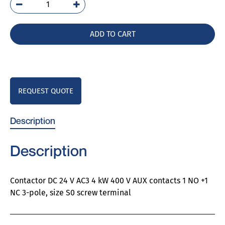
3RT6023-
1BB40
quantity
ADD TO CART
REQUEST QUOTE
Description
Description
Contactor DC 24 V AC3 4 kW 400 V AUX contacts 1 NO +1
NC 3-pole, size S0 screw terminal