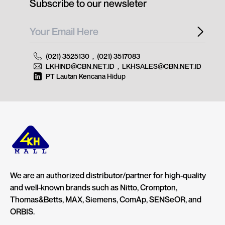
Subscribe to our newsleter
(021) 3525130
,
(021) 3517083
LKHIND@CBN.NET.ID
,
LKHSALES@CBN.NET.ID
PT Lautan Kencana Hidup
We are an authorized distributor/partner for high-quality
and well-known brands such as Nitto, Crompton,
Thomas&Betts, MAX, Siemens, ComAp, SENSeOR, and
ORBIS.