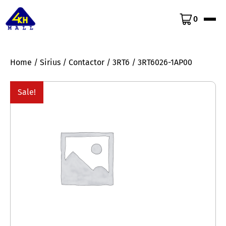
0
Home
/
Sirius
/
Contactor
/
3RT6
/ 3RT6026-1AP00
Sale!