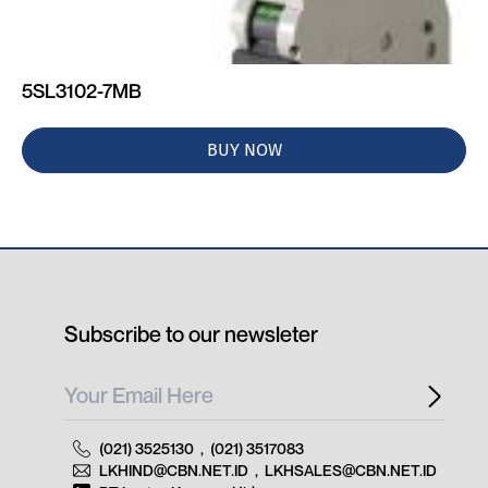
5SL3102-7MB
BUY NOW
Subscribe to our newsleter
(021) 3525130
,
(021) 3517083
LKHIND@CBN.NET.ID
,
LKHSALES@CBN.NET.ID