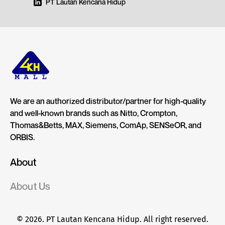
PT Lautan Kencana Hidup
We are an authorized distributor/partner for high-quality
and well-known brands such as Nitto, Crompton,
Thomas&Betts, MAX, Siemens, ComAp, SENSeOR, and
ORBIS.
About
About Us
© 2026. PT Lautan Kencana Hidup. All right reserved.