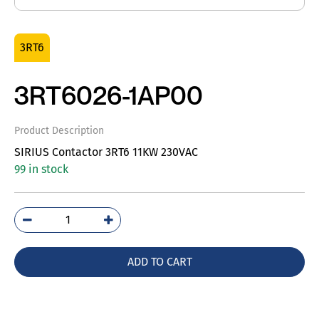
3RT6
3RT6026-1AP00
Product Description
SIRIUS Contactor 3RT6 11KW 230VAC
99 in stock
3RT6026-
1AP00
quantity
ADD TO CART