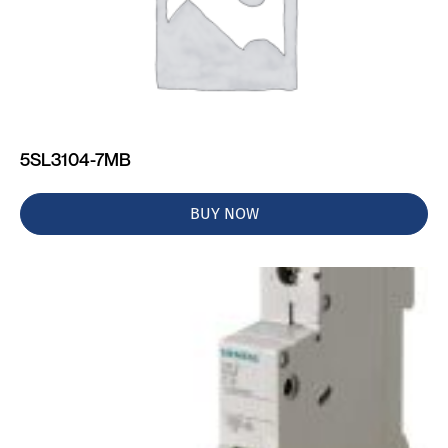
5SL3104-7MB
BUY NOW