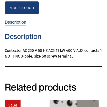
REQUEST QUOTE
Description
Description
Contactor AC 230 V 50 HZ AC3 11 kW 400 V AUX contacts 1
NO +1 NC 3-pole, size S0 screw terminal
Related products
Sale!