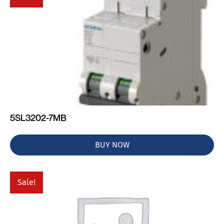
5SL3202-7MB
BUY NOW
Sale!