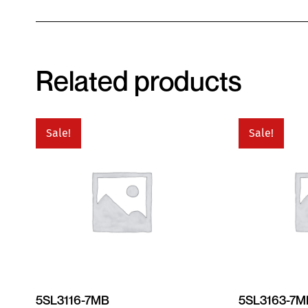
Related products
Sale!
Sale!
5SL3116-7MB
5SL3163-7