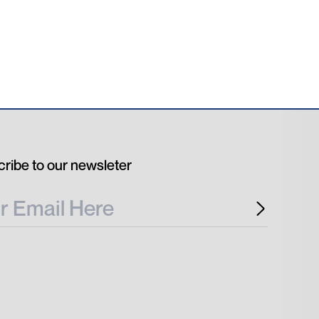
ribe to our newsleter