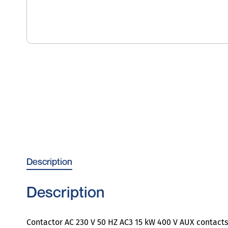
Description
Description
Contactor AC 230 V 50 HZ AC3 15 kW 400 V AUX contacts 