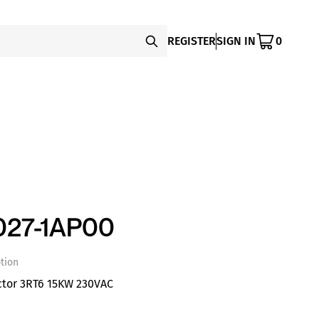
REGISTER
SIGN IN
0
027-1AP00
tion
ctor 3RT6 15KW 230VAC