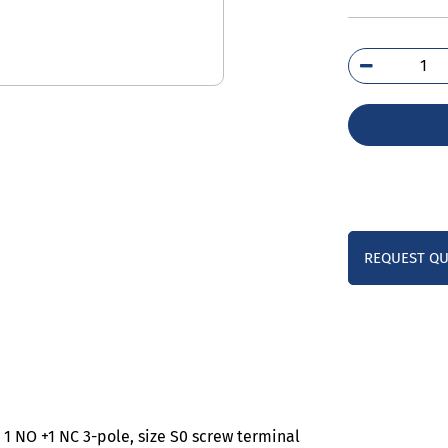
3RT
1AP
qua
REQUEST Q
1 NO +1 NC 3-pole, size S0 screw terminal