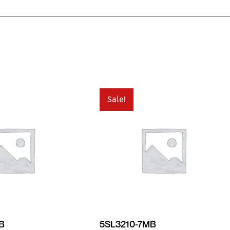
Sale!
MB
5SL3210-7MB