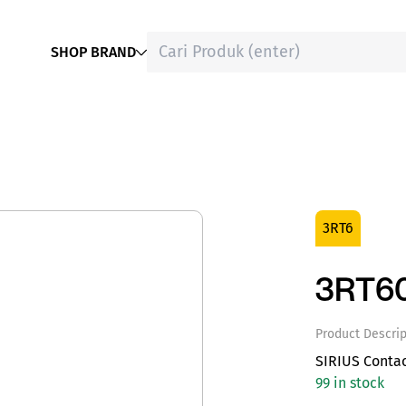
SHOP BRAND
3RT6
3RT6
Product Descrip
SIRIUS Conta
99 in stock