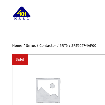
Home
/
Sirius
/
Contactor
/
3RT6
/ 3RT6027-1AP00
Sale!