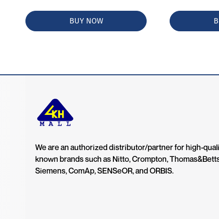
BUY NOW
B
We are an authorized distributor/partner for high-quali
known brands such as Nitto, Crompton, Thomas&Bett
Siemens, ComAp, SENSeOR, and ORBIS.