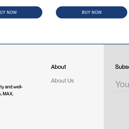
UY NOW
BUY NOW
About
Subsc
About Us
ty and well-
s, MAX,