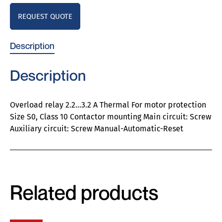
REQUEST QUOTE
Description
Description
Overload relay 2.2…3.2 A Thermal For motor protection
Size S0, Class 10 Contactor mounting Main circuit: Screw
Auxiliary circuit: Screw Manual-Automatic-Reset
Related products