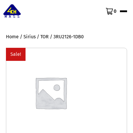
0
Home
/
Sirius
/
TOR
/ 3RU2126-1DB0
Sale!