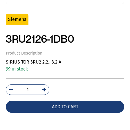
Siemens
3RU2126-1DB0
Product Description
SIRIUS TOR 3RU2 2.2…3.2 A
99 in stock
3RU2126-
1DB0
quantity
ADD TO CART