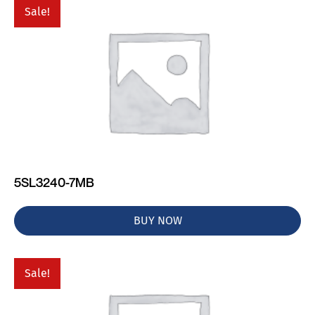
Sale!
5SL3240-7MB
BUY NOW
Sale!