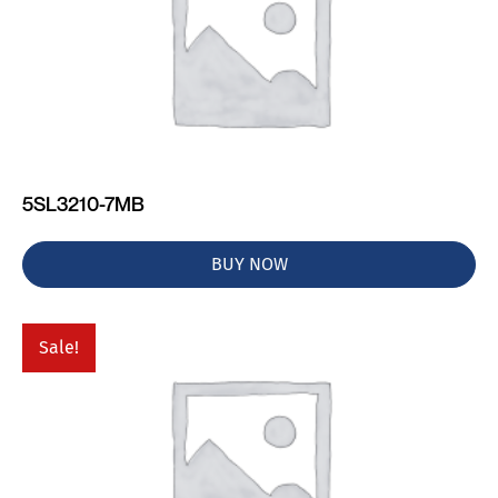
5SL3210-7MB
BUY NOW
Sale!