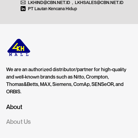
LKHIND@CBN.NET.ID
,
LKHSALES@CBN.NET.ID
PT Lautan Kencana Hidup
We are an authorized distributor/partner for high-quality
and well-known brands such as Nitto, Crompton,
Thomas&Betts, MAX, Siemens, ComAp, SENSeOR, and
ORBIS.
About
About Us