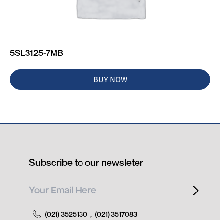
5SL3125-7MB
BUY NOW
Subscribe to our newsleter
(021) 3525130
,
(021) 3517083