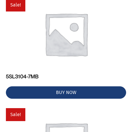
Sale!
5SL3104-7MB
BUY NOW
Sale!