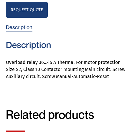
REQUEST QUOTE
Description
Description
Overload relay 36…45 A Thermal For motor protection
Size S2, Class 10 Contactor mounting Main circuit: Screw
Auxiliary circuit: Screw Manual-Automatic-Reset
Related products