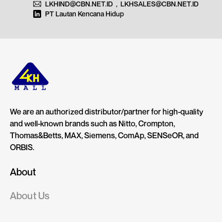
LKHIND@CBN.NET.ID
,
LKHSALES@CBN.NET.ID
PT Lautan Kencana Hidup
We are an authorized distributor/partner for high-quality
and well-known brands such as Nitto, Crompton,
Thomas&Betts, MAX, Siemens, ComAp, SENSeOR, and
ORBIS.
About
About Us