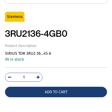
Siemens
3RU2136-4GB0
Product Description
SIRIUS TOR 3RU2 36…45 A
99 in stock
3RU2136-
4GB0
quantity
ADD TO CART