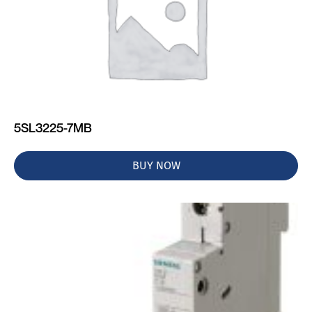
5SL3225-7MB
BUY NOW