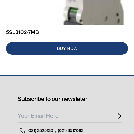
5SL3102-7MB
BUY NOW
Subscribe to our newsleter
(021) 3525130
,
(021) 3517083