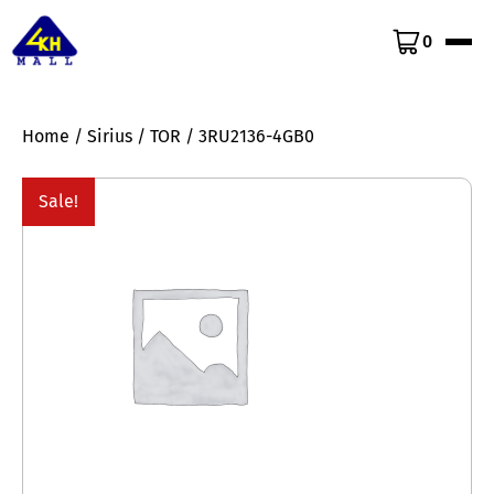
0
Home
/
Sirius
/
TOR
/ 3RU2136-4GB0
Sale!