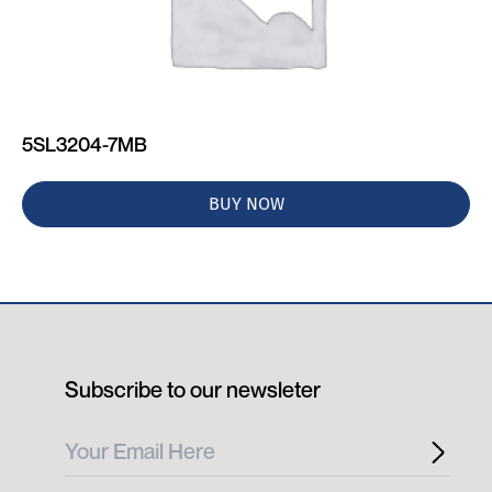
5SL3204-7MB
BUY NOW
Subscribe to our newsleter