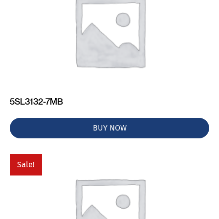
5SL3132-7MB
BUY NOW
Sale!