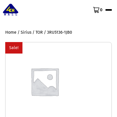
0
Home
/
Sirius
/
TOR
/ 3RU5136-1JB0
Sale!