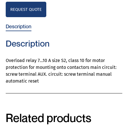
REQUEST QUOTE
Description
Description
Overload relay 7…10 A size S2, class 10 for motor
protection for mounting onto contactors main circuit:
screw terminal AUX. circuit: screw terminal manual
automatic reset
Related products