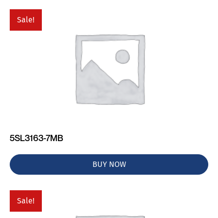
Sale!
5SL3163-7MB
BUY NOW
Sale!