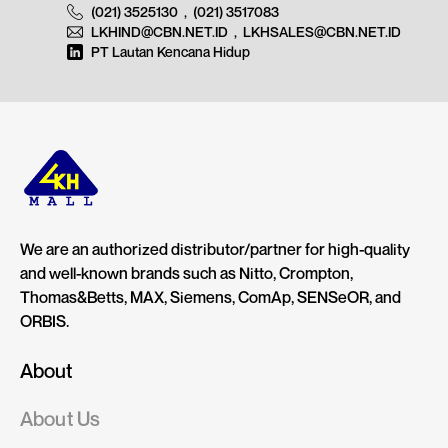
(021) 3525130
,
(021) 3517083
LKHIND@CBN.NET.ID
,
LKHSALES@CBN.NET.ID
PT Lautan Kencana Hidup
We are an authorized distributor/partner for high-quality
and well-known brands such as Nitto, Crompton,
Thomas&Betts, MAX, Siemens, ComAp, SENSeOR, and
ORBIS.
About
About Us