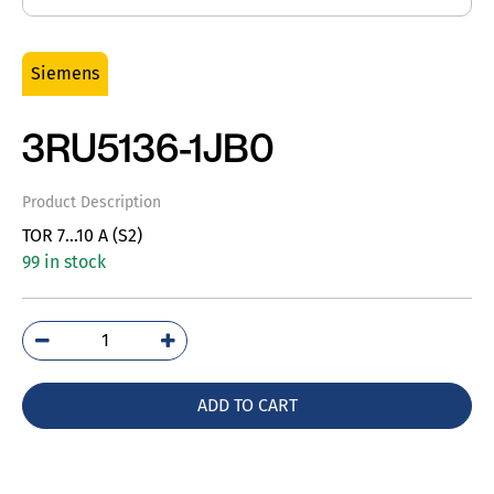
Siemens
3RU5136-1JB0
Product Description
TOR 7…10 A (S2)
99 in stock
3RU5136-
1JB0
quantity
ADD TO CART