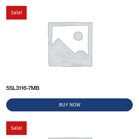
Sale!
5SL3116-7MB
BUY NOW
Sale!