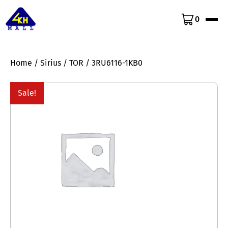
0
Home
/
Sirius
/
TOR
/ 3RU6116-1KB0
Sale!