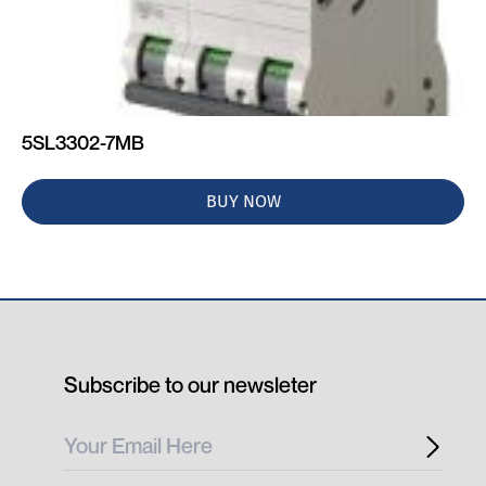
5SL3302-7MB
BUY NOW
Subscribe to our newsleter