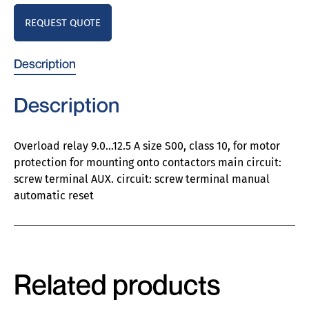
REQUEST QUOTE
Description
Description
Overload relay 9.0…12.5 A size S00, class 10, for motor
protection for mounting onto contactors main circuit:
screw terminal AUX. circuit: screw terminal manual
automatic reset
Related products