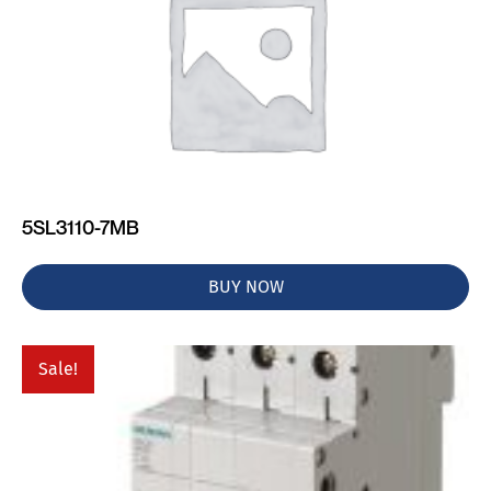
5SL3110-7MB
BUY NOW
Sale!