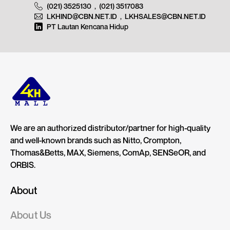
(021) 3525130
,
(021) 3517083
LKHIND@CBN.NET.ID
,
LKHSALES@CBN.NET.ID
PT Lautan Kencana Hidup
We are an authorized distributor/partner for high-quality
and well-known brands such as Nitto, Crompton,
Thomas&Betts, MAX, Siemens, ComAp, SENSeOR, and
ORBIS.
About
About Us