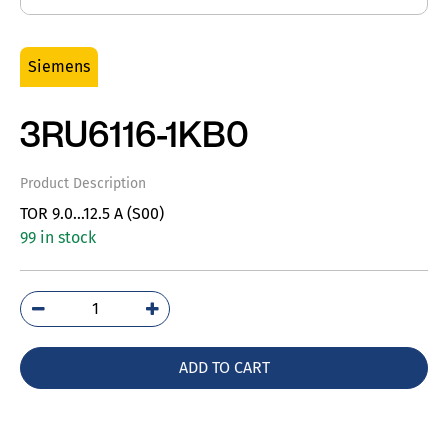
Siemens
3RU6116-1KB0
Product Description
TOR 9.0…12.5 A (S00)
99 in stock
3RU6116-
1KB0
quantity
ADD TO CART