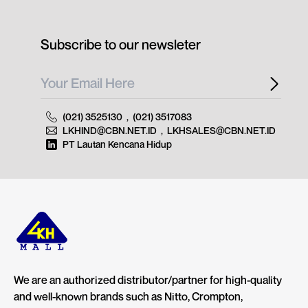
Subscribe to our newsleter
(021) 3525130
,
(021) 3517083
LKHIND@CBN.NET.ID
,
LKHSALES@CBN.NET.ID
PT Lautan Kencana Hidup
We are an authorized distributor/partner for high-quality
and well-known brands such as Nitto, Crompton,