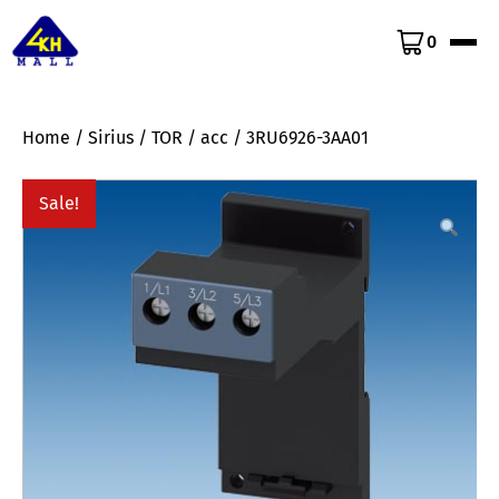
0
Home
/
Sirius
/
TOR
/
acc
/ 3RU6926-3AA01
Sale!