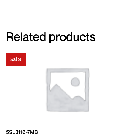
Related products
Sale!
5SL3116-7MB