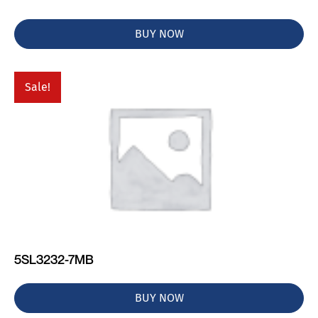
BUY NOW
Sale!
5SL3232-7MB
BUY NOW