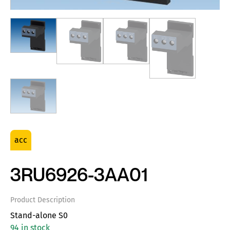
acc
3RU6926-3AA01
Product Description
Stand-alone S0
94 in stock