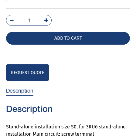
3RU6926-
3AA01
quantity
ADD TO CART
REQUEST QUOTE
Description
Description
Stand-alone installation size S0, for 3RU6 stand-alone
installation Main circuit: screw terminal