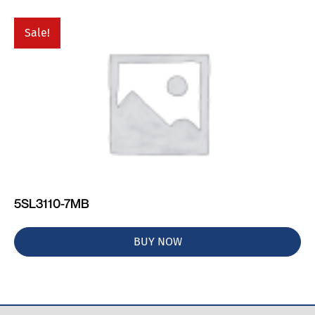
Sale!
5SL3110-7MB
BUY NOW