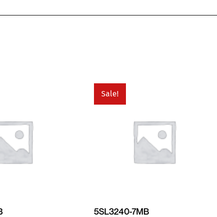
Sale!
B
5SL3240-7MB