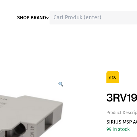
SHOP BRAND
acc
3RV19
Product Descrip
SIRIUS MSP A
99 in stock