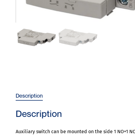
Description
Description
Auxiliary switch can be mounted on the side 1 NO+1 NC