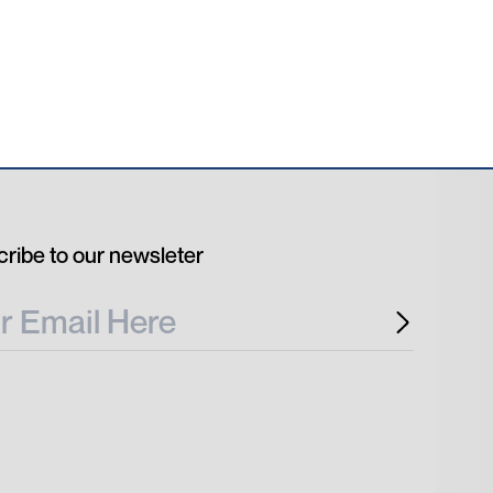
ribe to our newsleter