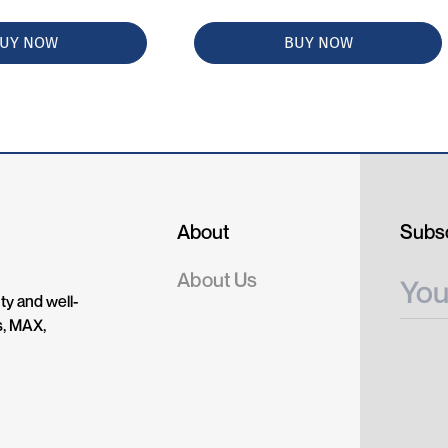
UY NOW
BUY NOW
About
Subsc
About Us
ty and well-
s, MAX,