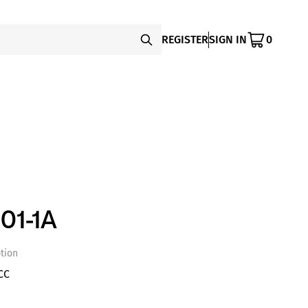
REGISTER
SIGN IN
0
01-1A
tion
CC