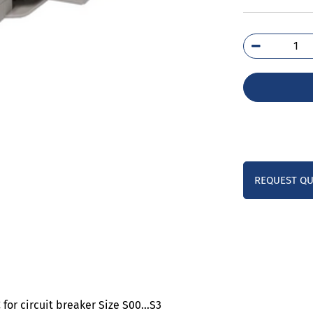
3RV
1A
qua
REQUEST Q
 for circuit breaker Size S00…S3