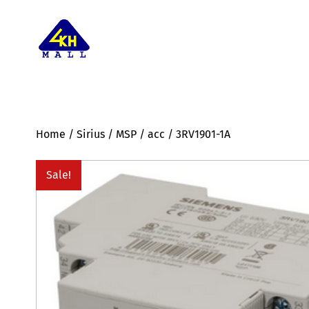
Home
/
Sirius
/
MSP
/
acc
/ 3RV1901-1A
Sale!