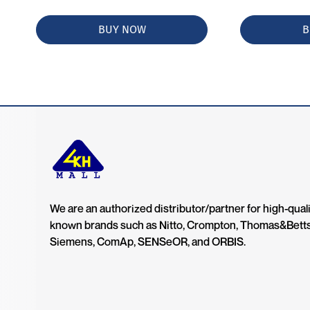
BUY NOW
B
We are an authorized distributor/partner for high-quali
known brands such as Nitto, Crompton, Thomas&Bett
Siemens, ComAp, SENSeOR, and ORBIS.