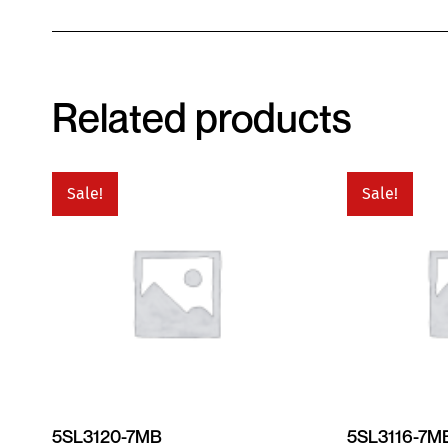
Related products
Sale!
Sale!
5SL3120-7MB
5SL3116-7M