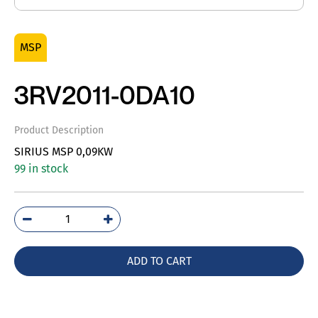
MSP
3RV2011-0DA10
Product Description
SIRIUS MSP 0,09KW
99 in stock
3RV2011-
0DA10
quantity
ADD TO CART