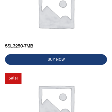
5SL3250-7MB
BUY NOW
Sale!