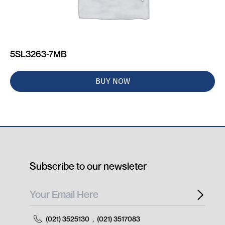
5SL3263-7MB
BUY NOW
Subscribe to our newsleter
(021) 3525130
,
(021) 3517083