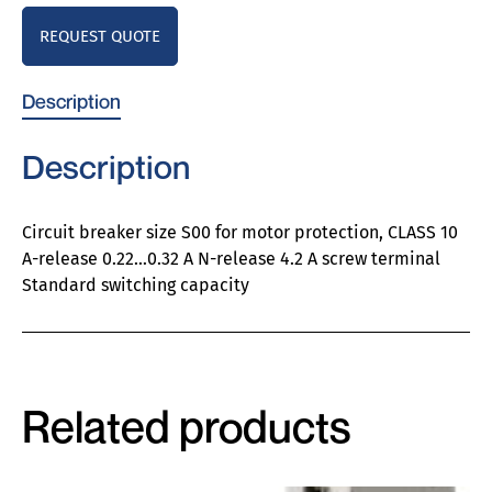
REQUEST QUOTE
Description
Description
Circuit breaker size S00 for motor protection, CLASS 10
A-release 0.22…0.32 A N-release 4.2 A screw terminal
Standard switching capacity
Related products