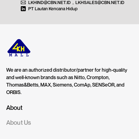
LKHIND@CBN.NET.ID
,
LKHSALES@CBN.NET.ID
PT Lautan Kencana Hidup
We are an authorized distributor/partner for high-quality
and well-known brands such as Nitto, Crompton,
Thomas&Betts, MAX, Siemens, ComAp, SENSeOR, and
ORBIS.
About
About Us