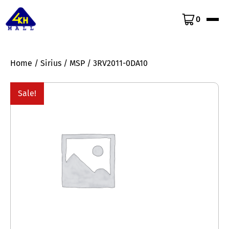
0
Home
/
Sirius
/
MSP
/ 3RV2011-0DA10
Sale!