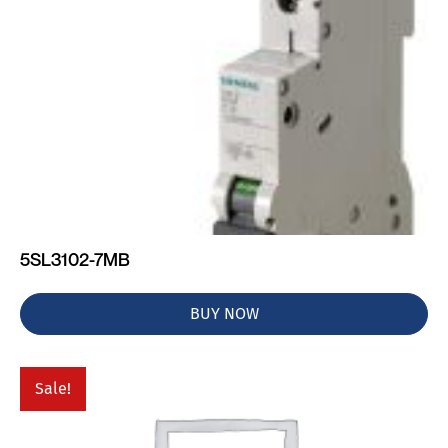
5SL3102-7MB
BUY NOW
Sale!