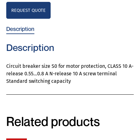
REQUEST QUOTE
Description
Description
Circuit breaker size S0 for motor protection, CLASS 10 A-
release 0.55…0.8 A N-release 10 A screw terminal
Standard switching capacity
Related products