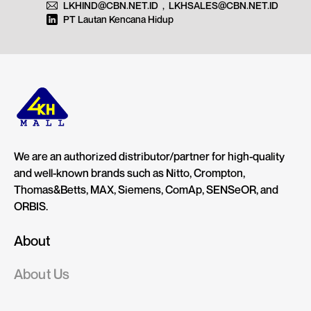
LKHIND@CBN.NET.ID
,
LKHSALES@CBN.NET.ID
PT Lautan Kencana Hidup
We are an authorized distributor/partner for high-quality
and well-known brands such as Nitto, Crompton,
Thomas&Betts, MAX, Siemens, ComAp, SENSeOR, and
ORBIS.
About
About Us