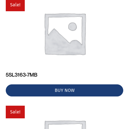
Sale!
5SL3163-7MB
BUY NOW
Sale!