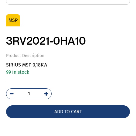
MSP
3RV2021-0HA10
Product Description
SIRIUS MSP 0,18KW
99 in stock
3RV2021-
0HA10
quantity
ADD TO CART