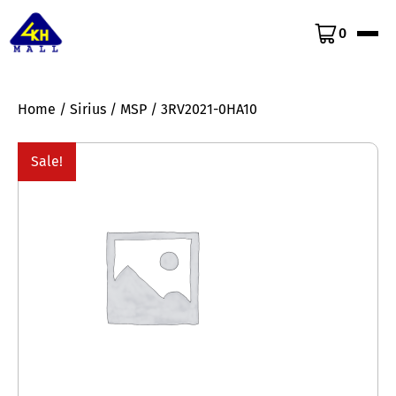
0
Home
/
Sirius
/
MSP
/ 3RV2021-0HA10
Sale!