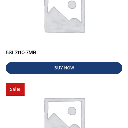
5SL3110-7MB
BUY NOW
Sale!