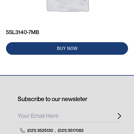
5SL3140-7MB
BUY NOW
Subscribe to our newsleter
(021) 3525130
,
(021) 3517083