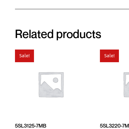
Related products
Sale!
Sale!
5SL3125-7MB
5SL3220-7