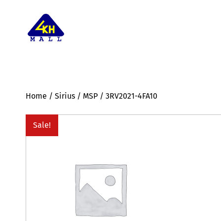
Home
/
Sirius
/
MSP
/ 3RV2021-4FA10
Sale!