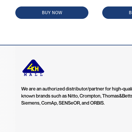
BUY NOW
B
We are an authorized distributor/partner for high-quali
known brands such as Nitto, Crompton, Thomas&Bett
Siemens, ComAp, SENSeOR, and ORBIS.