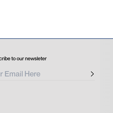
ribe to our newsleter