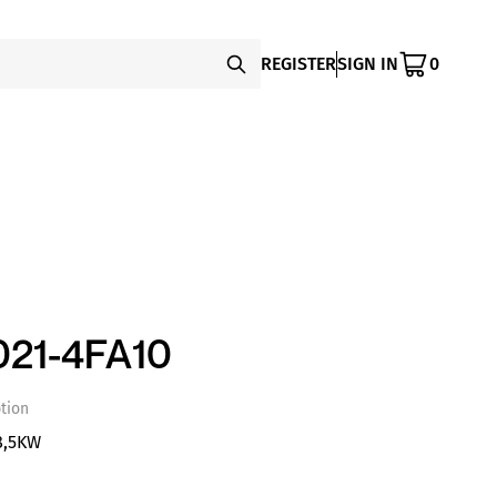
REGISTER
SIGN IN
0
21-4FA10
tion
8,5KW