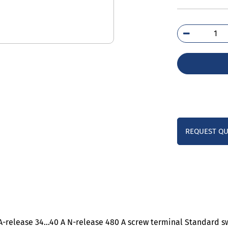
3RV
4FA
qua
REQUEST Q
0 A-release 34…40 A N-release 480 A screw terminal Standard s