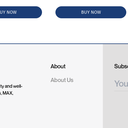
UY NOW
BUY NOW
About
Subsc
About Us
ty and well-
s, MAX,