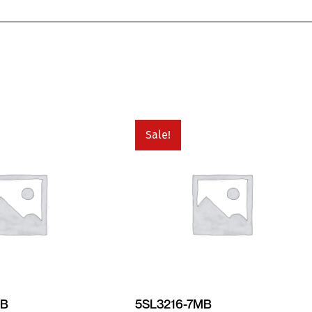
Sale!
MB
5SL3216-7MB