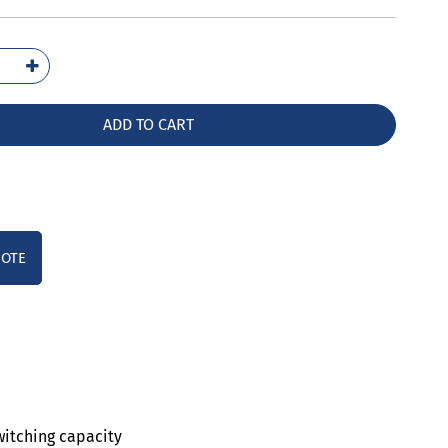
2021-
10
ntity
ADD TO CART
UOTE
witching capacity