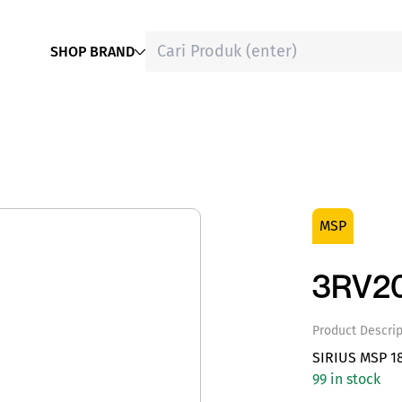
SHOP BRAND
MSP
3RV20
Product Descrip
SIRIUS MSP 1
99 in stock