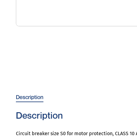
Description
Description
Circuit breaker size S0 for motor protection, CLASS 1