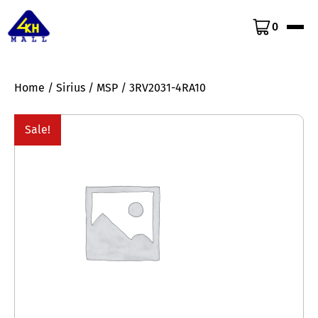
0
Home
/
Sirius
/
MSP
/ 3RV2031-4RA10
Sale!