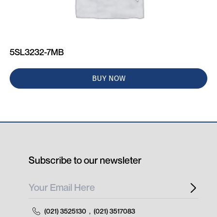
5SL3232-7MB
BUY NOW
Subscribe to our newsleter
(021) 3525130
,
(021) 3517083