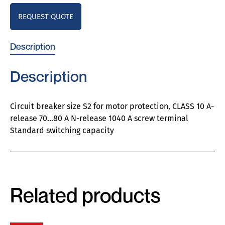
REQUEST QUOTE
Description
Description
Circuit breaker size S2 for motor protection, CLASS 10 A-
release 70…80 A N-release 1040 A screw terminal
Standard switching capacity
Related products