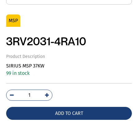
MSP
3RV2031-4RA10
Product Description
SIRIUS MSP 37KW
99 in stock
3RV2031-
4RA10
quantity
ADD TO CART