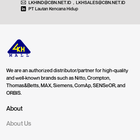
LKHIND@CBN.NET.ID
,
LKHSALES@CBN.NET.ID
PT Lautan Kencana Hidup
We are an authorized distributor/partner for high-quality
and well-known brands such as Nitto, Crompton,
Thomas&Betts, MAX, Siemens, ComAp, SENSeOR, and
ORBIS.
About
About Us