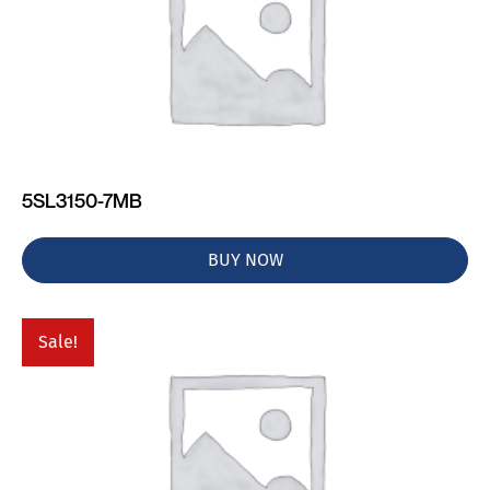
5SL3150-7MB
BUY NOW
Sale!