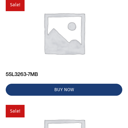
Sale!
5SL3263-7MB
BUY NOW
Sale!