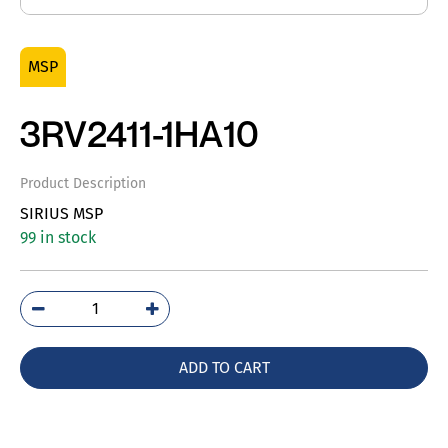
MSP
3RV2411-1HA10
Product Description
SIRIUS MSP
99 in stock
3RV2411-
1HA10
quantity
ADD TO CART