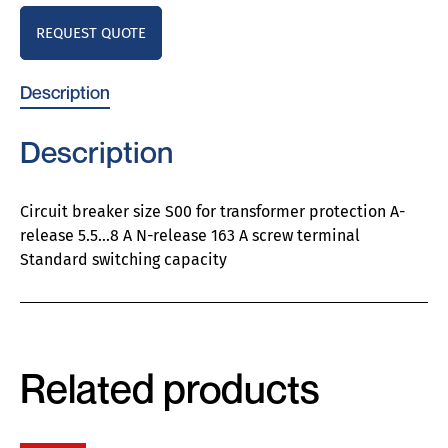
REQUEST QUOTE
Description
Description
Circuit breaker size S00 for transformer protection A-
release 5.5…8 A N-release 163 A screw terminal
Standard switching capacity
Related products