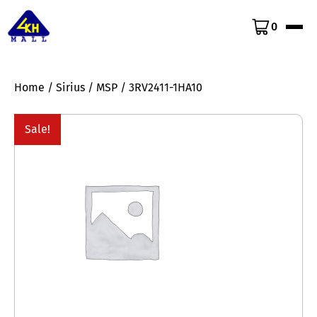
0
Home
/
Sirius
/
MSP
/ 3RV2411-1HA10
Sale!