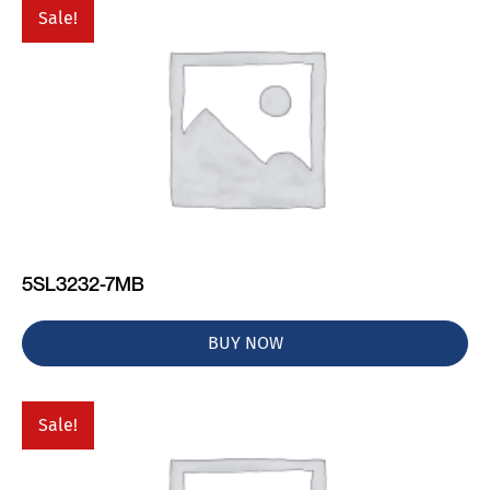
Sale!
5SL3232-7MB
BUY NOW
Sale!