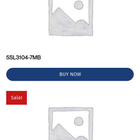
5SL3104-7MB
BUY NOW
Sale!