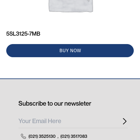
5SL3125-7MB
BUY NOW
Subscribe to our newsleter
(021) 3525130
,
(021) 3517083