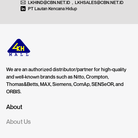
LKHIND@CBN.NET.ID
,
LKHSALES@CBN.NET.ID
PT Lautan Kencana Hidup
We are an authorized distributor/partner for high-quality
and well-known brands such as Nitto, Crompton,
Thomas&Betts, MAX, Siemens, ComAp, SENSeOR, and
ORBIS.
About
About Us