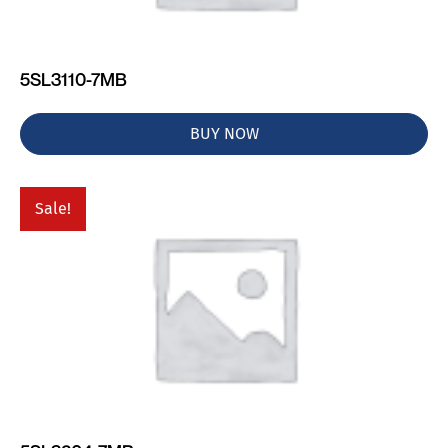
5SL3110-7MB
BUY NOW
Sale!