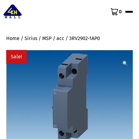
0
Home
/
Sirius
/
MSP
/
acc
/ 3RV2902-1AP0
Sale!