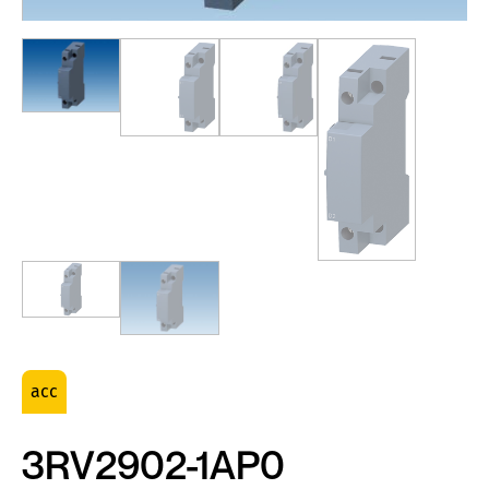
acc
3RV2902-1AP0