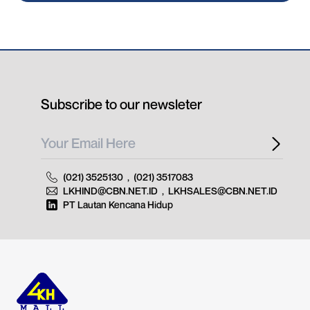
Subscribe to our newsleter
(021) 3525130
,
(021) 3517083
LKHIND@CBN.NET.ID
,
LKHSALES@CBN.NET.ID
PT Lautan Kencana Hidup