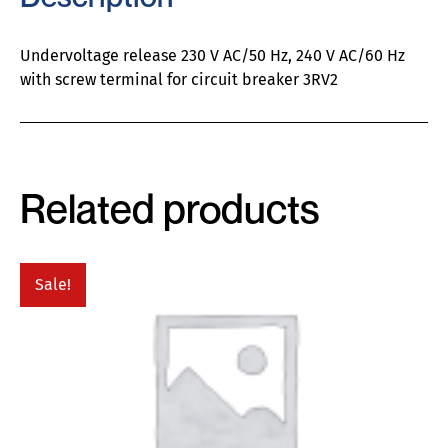
Undervoltage release 230 V AC/50 Hz, 240 V AC/60 Hz
with screw terminal for circuit breaker 3RV2
Related products
Sale!