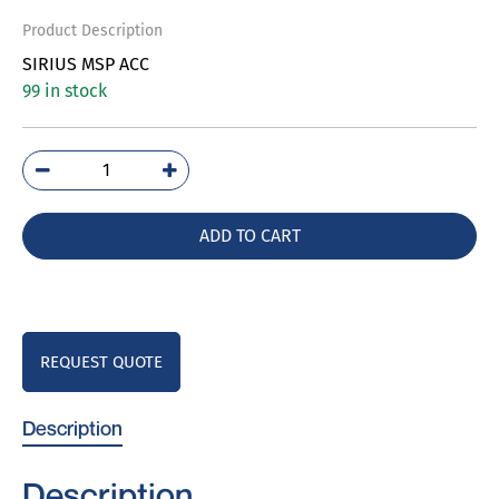
Product Description
SIRIUS MSP ACC
99 in stock
3RV2902-
1AP0
quantity
ADD TO CART
REQUEST QUOTE
Description
Description