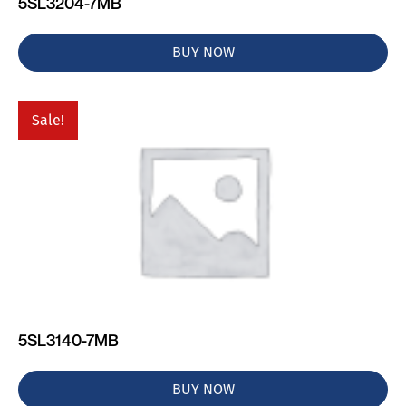
5SL3204-7MB
BUY NOW
Sale!
5SL3140-7MB
BUY NOW