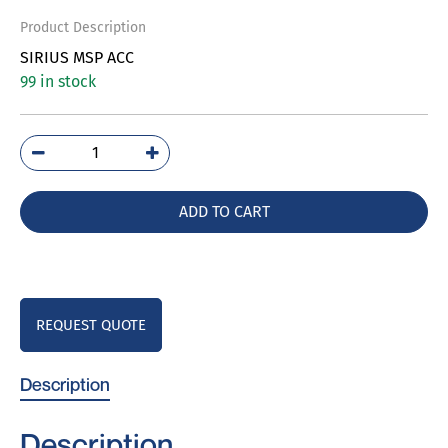
Product Description
SIRIUS MSP ACC
99 in stock
3RV2922-
1CP0
quantity
ADD TO CART
REQUEST QUOTE
Description
Description