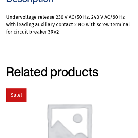
Undervoltage release 230 V AC/50 Hz, 240 V AC/60 Hz
with leading auxiliary contact 2 NO with screw terminal
for circuit breaker 3RV2
Related products
Sale!