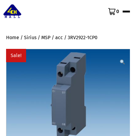
0
Home
/
Sirius
/
MSP
/
acc
/ 3RV2922-1CP0
Sale!