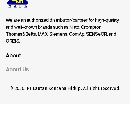
We are an authorized distributor/partner for high-quality
and well-known brands such as Nitto, Crompton,
Thomas&Betts, MAX, Siemens, ComAp, SENSeOR, and
ORBIS.
About
About Us
© 2026. PT Lautan Kencana Hidup. All right reserved.