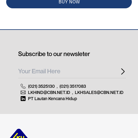
BUY NOW
Subscribe to our newsleter
(021) 3525130
,
(021) 3517083
LKHIND@CBN.NET.ID
,
LKHSALES@CBN.NET.ID
PT Lautan Kencana Hidup