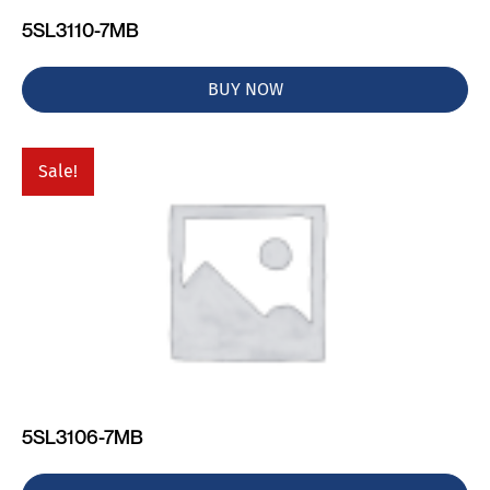
5SL3110-7MB
BUY NOW
Sale!
5SL3106-7MB