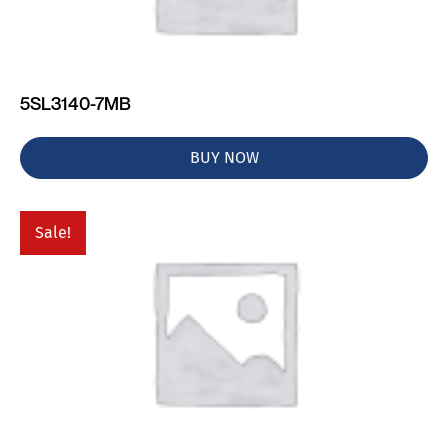
5SL3140-7MB
BUY NOW
Sale!