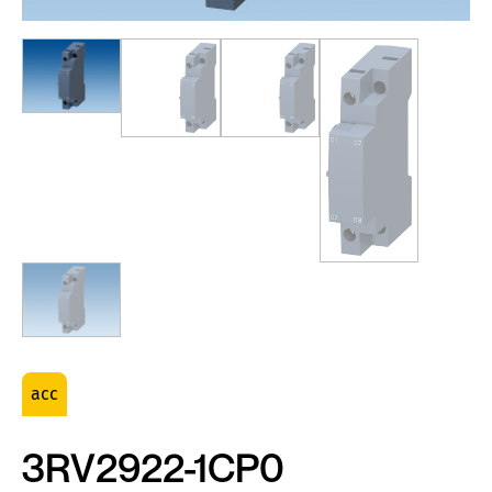
acc
3RV2922-1CP0