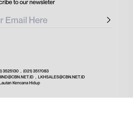
ribe to our newsleter
1) 3525130
,
(021) 3517083
HIND@CBN.NET.ID
,
LKHSALES@CBN.NET.ID
Lautan Kencana Hidup