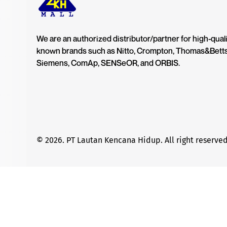
We are an authorized distributor/partner for high-quali
known brands such as Nitto, Crompton, Thomas&Bett
Siemens, ComAp, SENSeOR, and ORBIS.
© 2026. PT Lautan Kencana Hidup. All right reserved