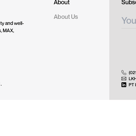
About
Subsc
About Us
ty and well-
s, MAX,
(02
LK
.
PT 