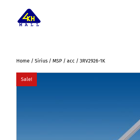
Home
/
Sirius
/
MSP
/
acc
/ 3RV2926-1K
Sale!