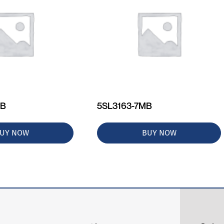
MB
5SL3163-7MB
UY NOW
BUY NOW