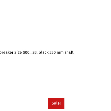
 breaker Size S00…S3, black 330 mm shaft
Sale!