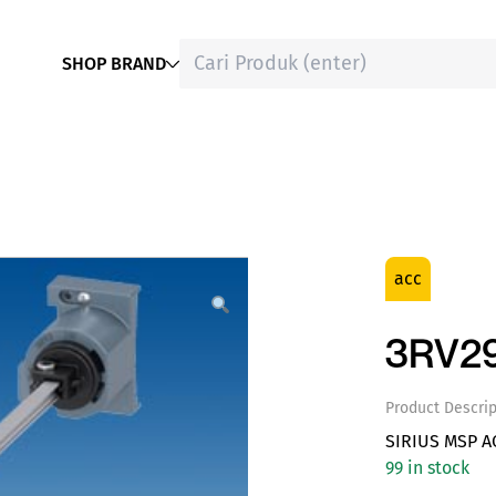
SHOP BRAND
acc
3RV29
Product Descrip
SIRIUS MSP A
99 in stock