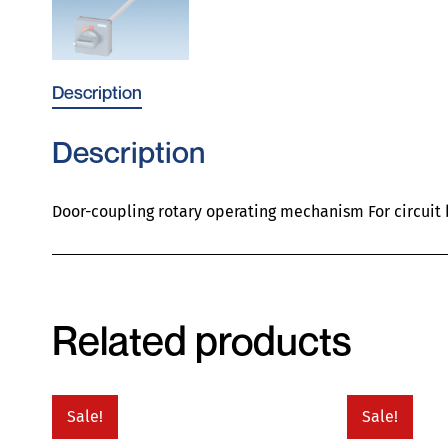
Description
Description
Door-coupling rotary operating mechanism For circuit
Related products
Sale!
Sale!