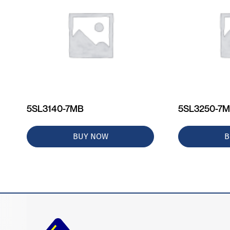
5SL3140-7MB
5SL3250-7
BUY NOW
B