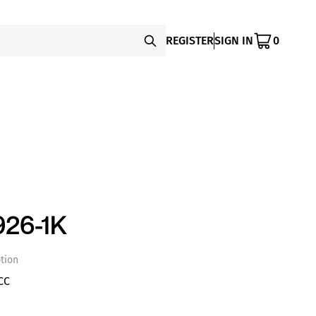
REGISTER
SIGN IN
0
26-1K
tion
CC