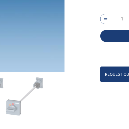
3RV
1K
qua
REQUEST Q