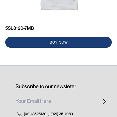
5SL3120-7MB
BUY NOW
Subscribe to our newsleter
(021) 3525130
,
(021) 3517083