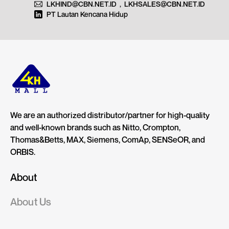
LKHIND@CBN.NET.ID
,
LKHSALES@CBN.NET.ID
PT Lautan Kencana Hidup
We are an authorized distributor/partner for high-quality
and well-known brands such as Nitto, Crompton,
Thomas&Betts, MAX, Siemens, ComAp, SENSeOR, and
ORBIS.
About
About Us