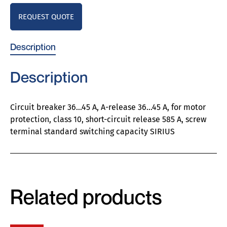
REQUEST QUOTE
Description
Description
Circuit breaker 36…45 A, A-release 36…45 A, for motor
protection, class 10, short-circuit release 585 A, screw
terminal standard switching capacity SIRIUS
Related products