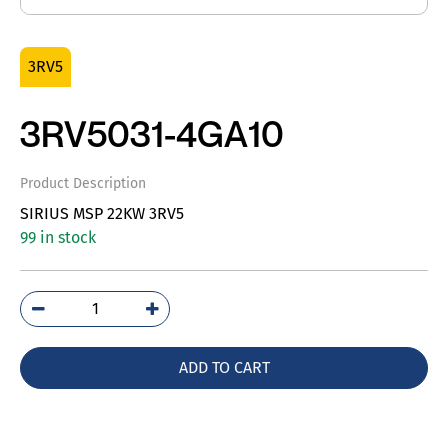
3RV5
3RV5031-4GA10
Product Description
SIRIUS MSP 22KW 3RV5
99 in stock
3RV5031-
4GA10
quantity
ADD TO CART