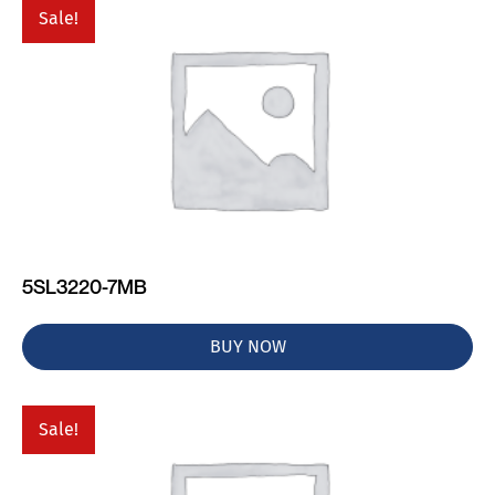
Sale!
5SL3220-7MB
BUY NOW
Sale!