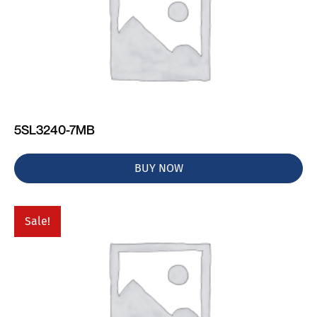
5SL3240-7MB
BUY NOW
Sale!