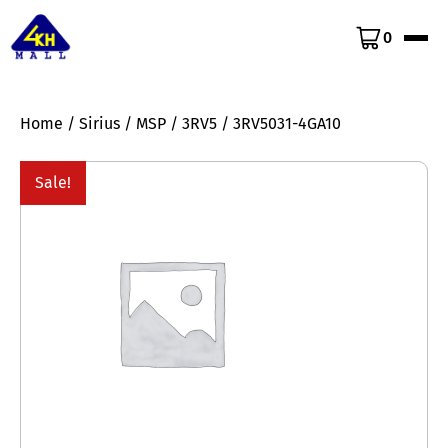
0
Home
/
Sirius
/
MSP
/
3RV5
/ 3RV5031-4GA10
Sale!