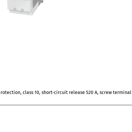
rotection, class 10, short-circuit release 520 A, screw termin