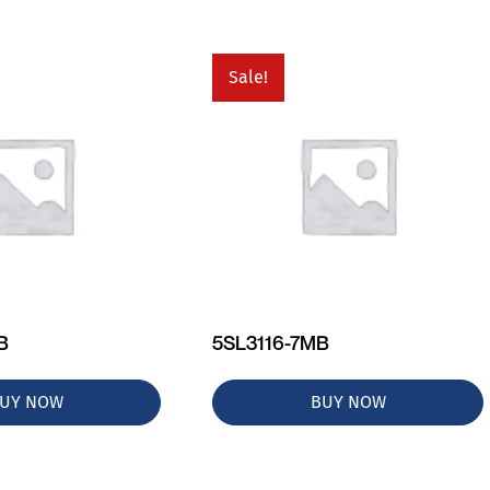
Sale!
B
5SL3116-7MB
UY NOW
BUY NOW