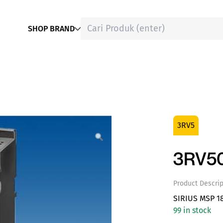
SHOP BRAND
3RV5
3RV50
Product Descrip
SIRIUS MSP 1
99 in stock