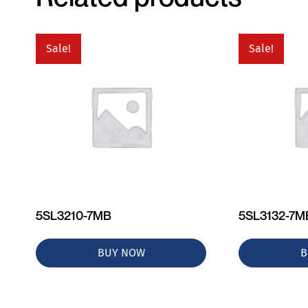
Sale!
Sale!
5SL3210-7MB
5SL3132-7M
BUY NOW
B