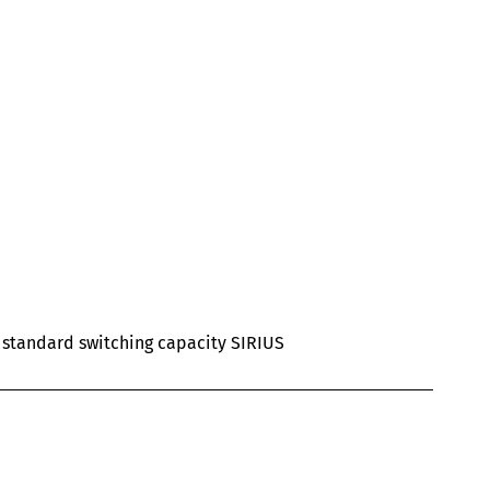
al standard switching capacity SIRIUS