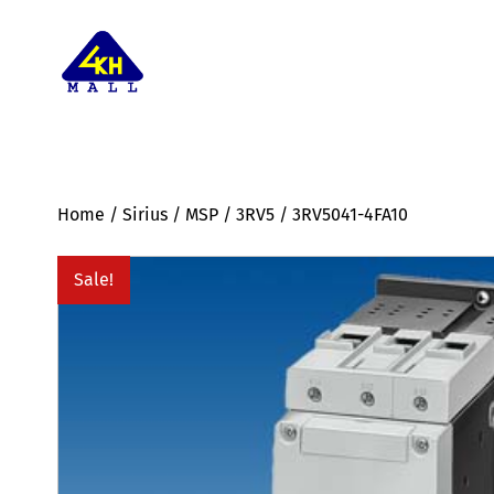
Home
/
Sirius
/
MSP
/
3RV5
/ 3RV5041-4FA10
Sale!