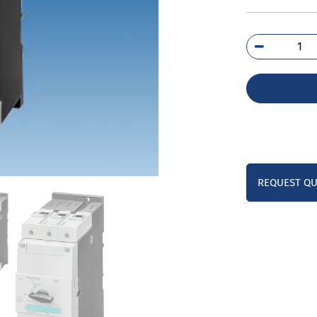
3RV
4FA
qua
REQUEST Q