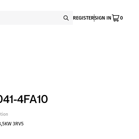
REGISTER
SIGN IN
0
41-4FA10
tion
8,5KW 3RV5