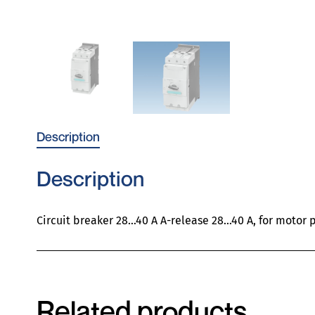
Description
Description
Circuit breaker 28…40 A A-release 28…40 A, for motor p
Related products