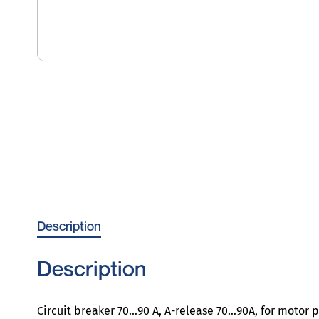
Description
Description
Circuit breaker 70…90 A, A-release 70…90A, for motor pr