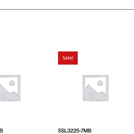
Sale!
MB
5SL3225-7MB