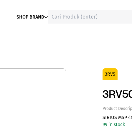
SHOP BRAND
3RV5
3RV50
Product Descrip
SIRIUS MSP 4
99 in stock