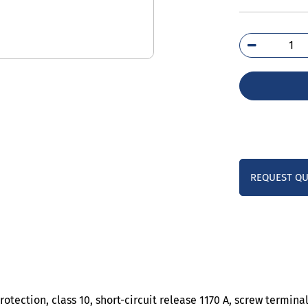
3RV
4LA
qua
REQUEST Q
otection, class 10, short-circuit release 1170 A, screw termin