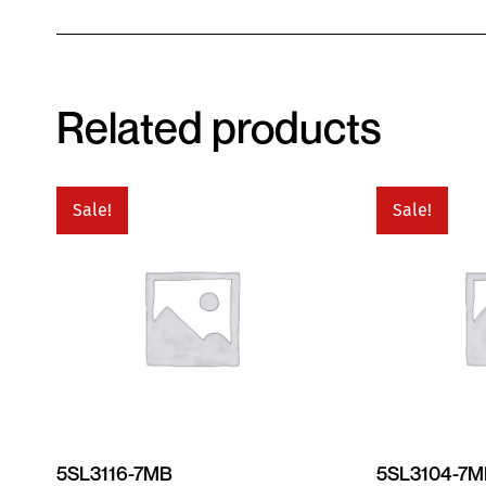
Related products
Sale!
Sale!
5SL3116-7MB
5SL3104-7