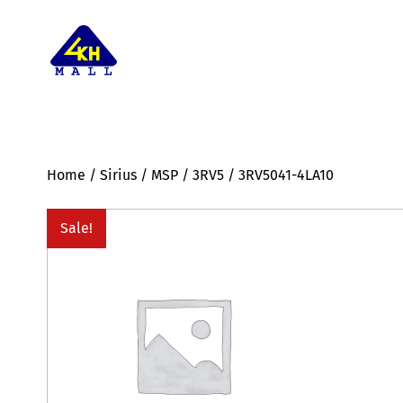
Home
/
Sirius
/
MSP
/
3RV5
/ 3RV5041-4LA10
Sale!