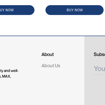
UY NOW
BUY NOW
About
Subsc
About Us
ty and well-
s, MAX,