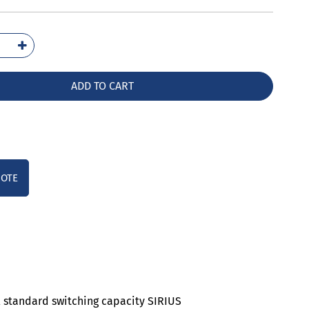
5041-
10
ntity
ADD TO CART
UOTE
al standard switching capacity SIRIUS