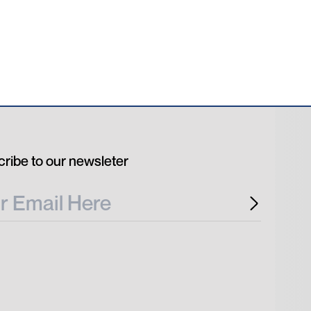
ribe to our newsleter