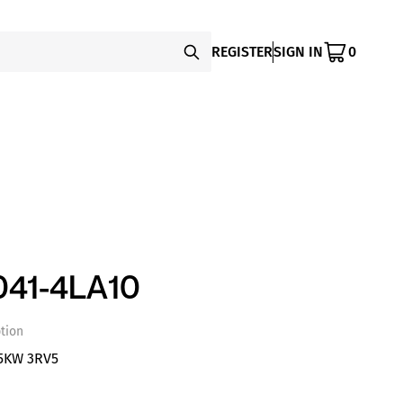
REGISTER
SIGN IN
0
41-4LA10
tion
5KW 3RV5