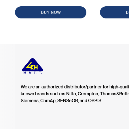
BUY NOW
B
We are an authorized distributor/partner for high-quali
known brands such as Nitto, Crompton, Thomas&Bett
Siemens, ComAp, SENSeOR, and ORBIS.