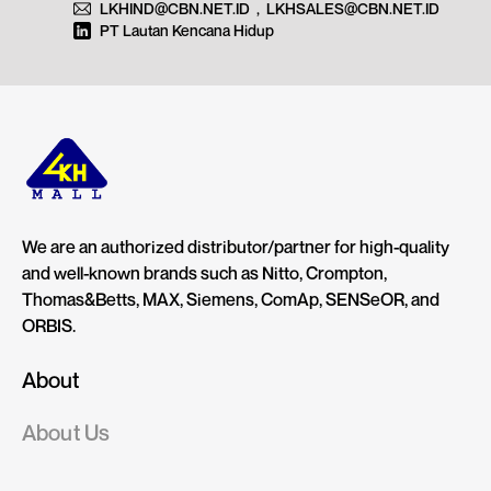
LKHIND@CBN.NET.ID
,
LKHSALES@CBN.NET.ID
PT Lautan Kencana Hidup
We are an authorized distributor/partner for high-quality
and well-known brands such as Nitto, Crompton,
Thomas&Betts, MAX, Siemens, ComAp, SENSeOR, and
ORBIS.
About
About Us