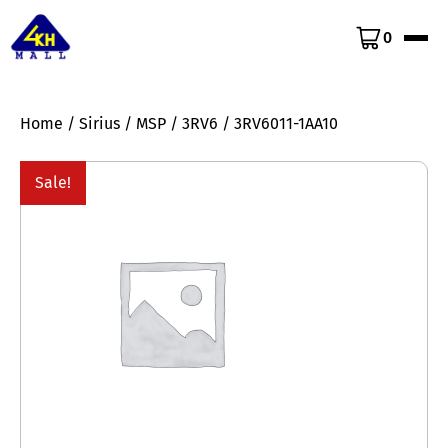
0
Home
/
Sirius
/
MSP
/
3RV6
/ 3RV6011-1AA10
Sale!