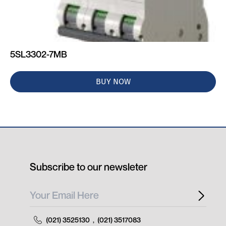
5SL3302-7MB
BUY NOW
Subscribe to our newsleter
(021) 3525130
,
(021) 3517083