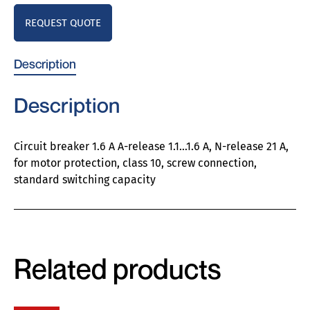
REQUEST QUOTE
Description
Description
Circuit breaker 1.6 A A-release 1.1…1.6 A, N-release 21 A,
for motor protection, class 10, screw connection,
standard switching capacity
Related products