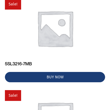
Sale!
5SL3216-7MB
BUY NOW
Sale!