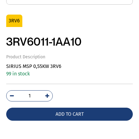
3RV6
3RV6011-1AA10
Product Description
SIRIUS MSP 0,55KW 3RV6
99 in stock
3RV6011-
1AA10
quantity
ADD TO CART