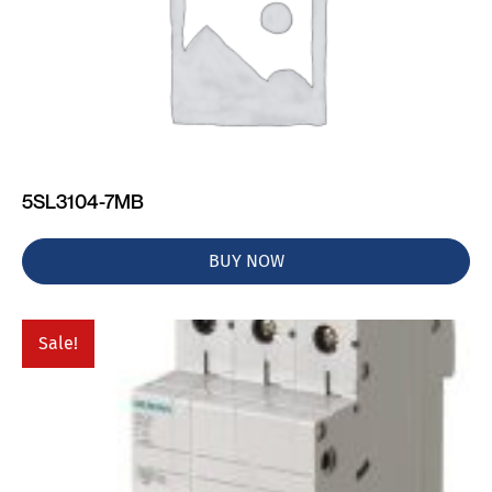
5SL3104-7MB
BUY NOW
Sale!