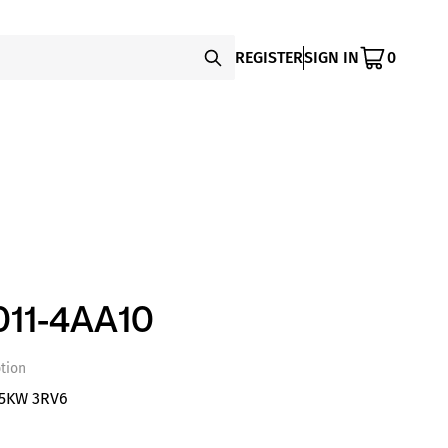
REGISTER
SIGN IN
0
11-4AA10
tion
,5KW 3RV6