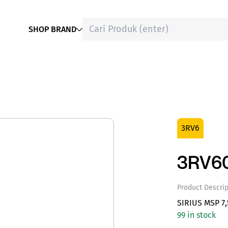
SHOP BRAND
3RV6
3RV60
Product Descrip
SIRIUS MSP 7
99 in stock