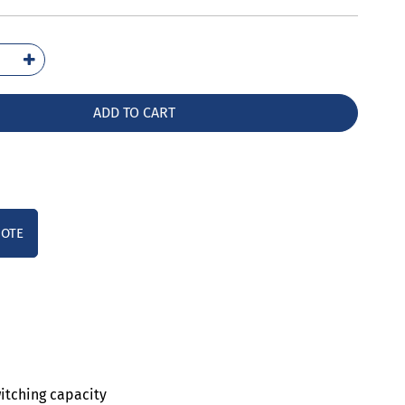
6011-
10
ntity
ADD TO CART
UOTE
witching capacity