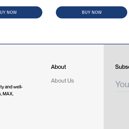
UY NOW
BUY NOW
About
Subsc
About Us
ty and well-
s, MAX,