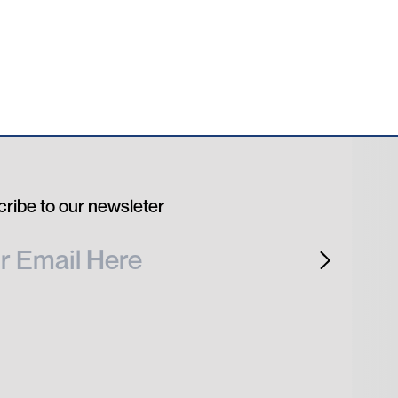
ribe to our newsleter