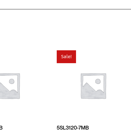
Sale!
MB
5SL3120-7MB