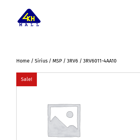
Home
/
Sirius
/
MSP
/
3RV6
/ 3RV6011-4AA10
Sale!