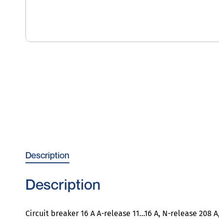
Description
Description
Circuit breaker 16 A A-release 11…16 A, N-release 208 A