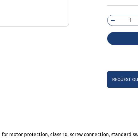
3RV
4AA
qua
REQUEST Q
, for motor protection, class 10, screw connection, standard s