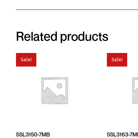
Related products
Sale!
Sale!
5SL3150-7MB
5SL3163-7