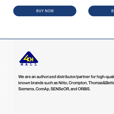
BUY NOW
B
We are an authorized distributor/partner for high-quali
known brands such as Nitto, Crompton, Thomas&Bett
Siemens, ComAp, SENSeOR, and ORBIS.