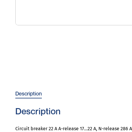
Description
Description
Circuit breaker 22 A A-release 17…22 A, N-release 286 A