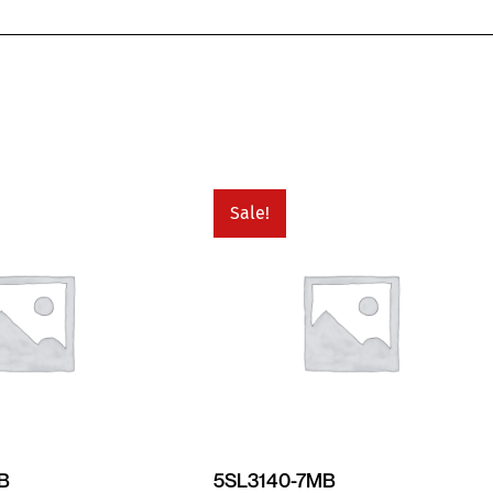
Sale!
MB
5SL3140-7MB