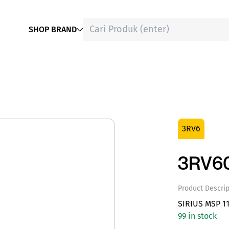
SHOP BRAND
3RV6
3RV6
Product Descrip
SIRIUS MSP 1
99 in stock