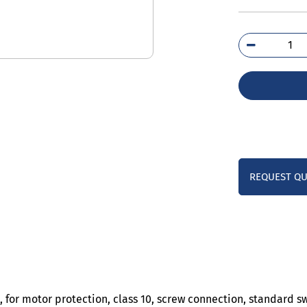
3RV
4CA
qua
REQUEST Q
, for motor protection, class 10, screw connection, standard s