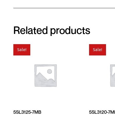
Related products
Sale!
Sale!
5SL3125-7MB
5SL3120-7