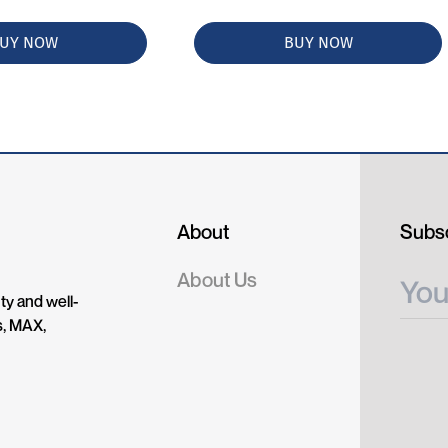
UY NOW
BUY NOW
About
Subsc
About Us
ty and well-
s, MAX,