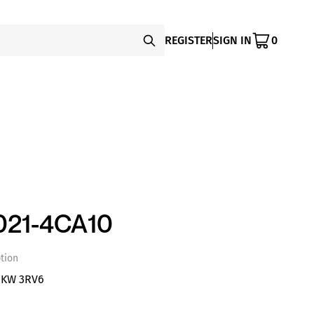
REGISTER
SIGN IN
0
021-4CA10
tion
1KW 3RV6