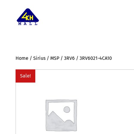
Home
/
Sirius
/
MSP
/
3RV6
/ 3RV6021-4CA10
Sale!