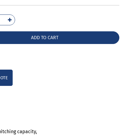
6021-
10
ntity
ADD TO CART
UOTE
witching capacity,