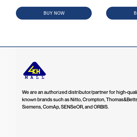
BUY NOW
B
We are an authorized distributor/partner for high-quali
known brands such as Nitto, Crompton, Thomas&Bett
Siemens, ComAp, SENSeOR, and ORBIS.