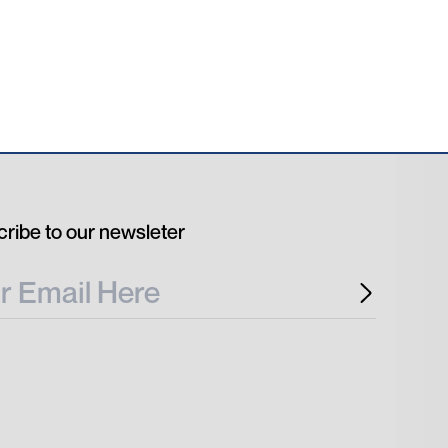
ribe to our newsleter