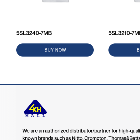
5SL3240-7MB
5SL3210-7
BUY NOW
B
We are an authorized distributor/partner for high-quali
known brands such as Nitto, Crompton, Thomas&Bett