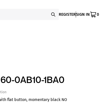
REGISTER
SIGN IN
0
60-0AB10-1BA0
tion
ith flat button, momentary black NO