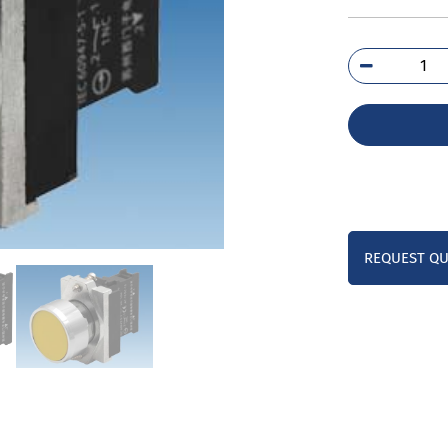
3SB
0AB
1BA
qua
REQUEST Q