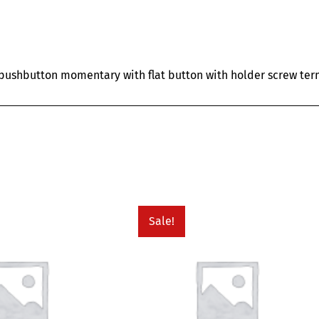
ushbutton momentary with flat button with holder screw term
Sale!