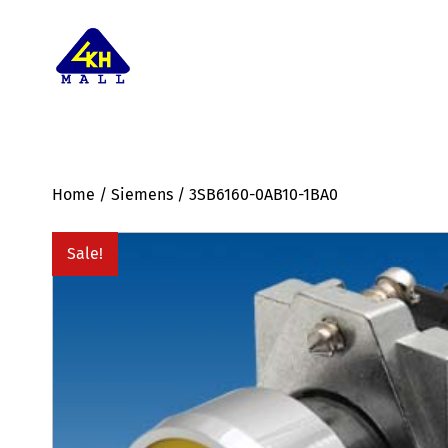
Home
/
Siemens
/ 3SB6160-0AB10-1BA0
Sale!