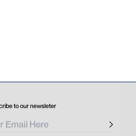
ribe to our newsleter