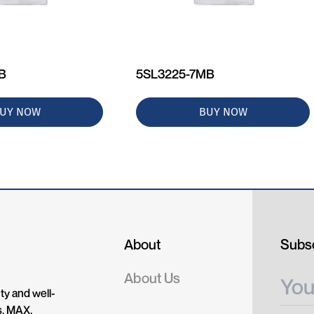
MB
5SL3225-7MB
UY NOW
BUY NOW
About
Subsc
About Us
ty and well-
s, MAX,