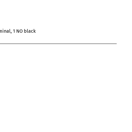
inal, 1 NO black