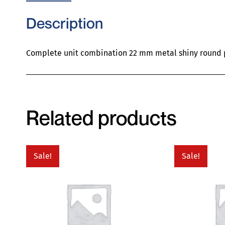
Description
Complete unit combination 22 mm metal shiny round p
Related products
Sale!
Sale!