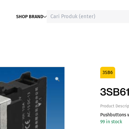
SHOP BRAND
3SB6
3SB61
Product Descrip
Pushbuttons w
99 in stock