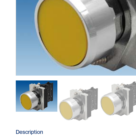
Description